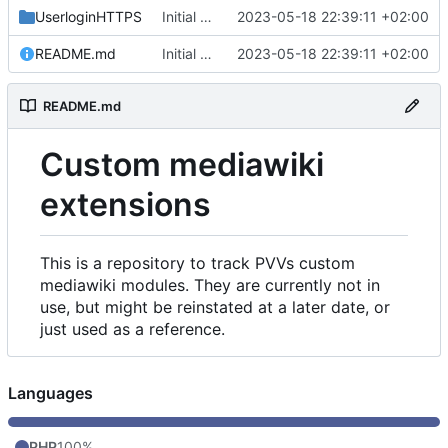
UserloginHTTPS
Initial commit
2023-05-18 22:39:11 +02:00
README.md
Initial commit
2023-05-18 22:39:11 +02:00
README.md
Custom mediawiki
extensions
This is a repository to track PVVs custom
mediawiki modules. They are currently not in
use, but might be reinstated at a later date, or
just used as a reference.
Languages
PHP
100%