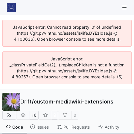
JavaScript error: Cannot read property '0' of undefined
(https://git.pvv.ntnu.no/assets/js/iife.DYEzIdse.js @
4:100636). Open browser console to see more details.
JavaScript error:
_classPrivateFieldGet2(...).replaceChildren is not a function
(https://git.pvv.ntnu.no/assets/js/iife.DYEzIdse.js @
4:89257). Open browser console to see more details. (5)
Drift
/
custom-mediawiki-extensions
16
1
0
Code
Issues
Pull Requests
Activity