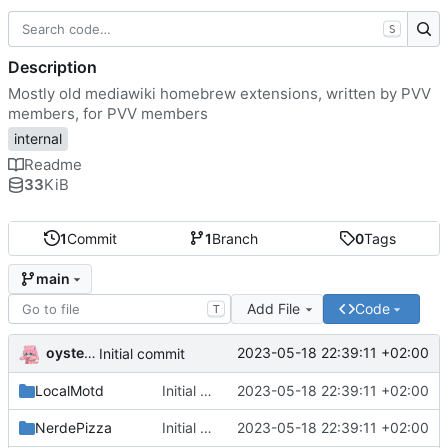
S
Description
Mostly old mediawiki homebrew extensions, written by PVV
members, for PVV members
internal
Readme
33
KiB
1
Commit
1
Branch
0
Tags
main
Add File
Code
T
oysteikt
2023-05-18 22:39:11 +02:00
Initial commit
LocalMotd
Initial commit
2023-05-18 22:39:11 +02:00
NerdePizza
Initial commit
2023-05-18 22:39:11 +02:00