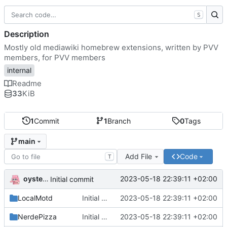
S
Description
Mostly old mediawiki homebrew extensions, written by PVV
members, for PVV members
internal
Readme
33
KiB
1
Commit
1
Branch
0
Tags
main
Add File
Code
T
oysteikt
2023-05-18 22:39:11 +02:00
Initial commit
LocalMotd
Initial commit
2023-05-18 22:39:11 +02:00
NerdePizza
Initial commit
2023-05-18 22:39:11 +02:00