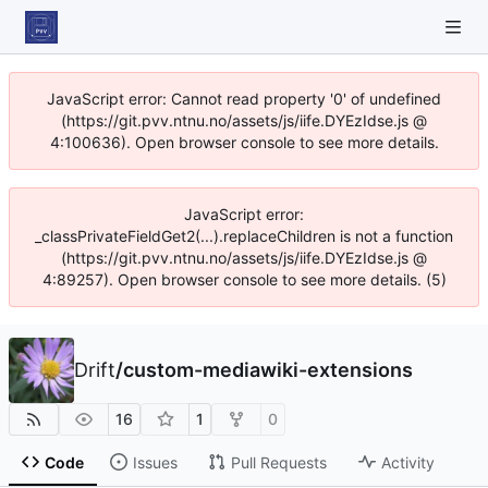
JavaScript error: Cannot read property '0' of undefined
(https://git.pvv.ntnu.no/assets/js/iife.DYEzIdse.js @
4:100636). Open browser console to see more details.
JavaScript error:
_classPrivateFieldGet2(...).replaceChildren is not a function
(https://git.pvv.ntnu.no/assets/js/iife.DYEzIdse.js @
4:89257). Open browser console to see more details. (5)
Drift
/
custom-mediawiki-extensions
16
1
0
Code
Issues
Pull Requests
Activity