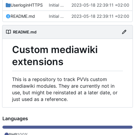
UserloginHTTPS
Initial commit
2023-05-18 22:39:11 +02:00
README.md
Initial commit
2023-05-18 22:39:11 +02:00
README.md
Custom mediawiki
extensions
This is a repository to track PVVs custom
mediawiki modules. They are currently not in
use, but might be reinstated at a later date, or
just used as a reference.
Languages
PHP
100%