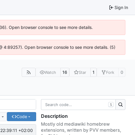
Sign In
636). Open browser console to see more details.
js @ 4:89257). Open browser console to see more details. (5)
16
1
0
Watch
Star
Fork
S
Description
e
Code
Mostly old mediawiki homebrew
extensions, written by PVV members,
22:39:11 +02:00