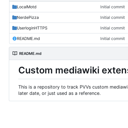
LocalMotd
Initial commit
NerdePizza
Initial commit
UserloginHTTPS
Initial commit
README.md
Initial commit
README.md
Custom mediawiki exten
This is a repository to track PVVs custom mediawik
later date, or just used as a reference.