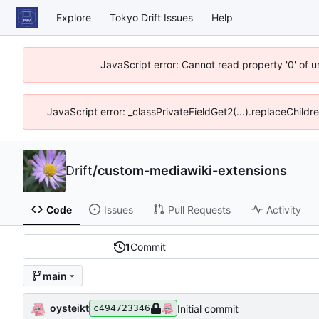
Explore
Tokyo Drift Issues
Help
JavaScript error: Cannot read property '0' of 
JavaScript error: _classPrivateFieldGet2(...).replaceChildr
Drift
/
custom-mediawiki-extensions
Code
Issues
Pull Requests
Activity
1
Commit
main
oysteikt
Initial commit
c494723346