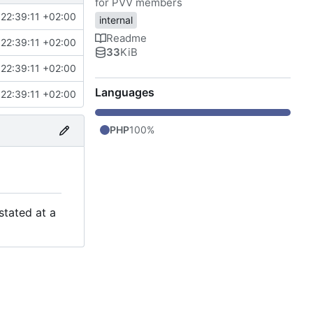
for PVV members
22:39:11 +02:00
internal
Readme
22:39:11 +02:00
33
KiB
22:39:11 +02:00
Languages
22:39:11 +02:00
PHP
100%
stated at a