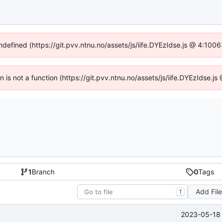
undefined (https://git.pvv.ntnu.no/assets/js/iife.DYEzIdse.js @ 4:100
en is not a function (https://git.pvv.ntnu.no/assets/js/iife.DYEzIdse.
1
Branch
0
Tags
Add Fil
T
2023-05-18 