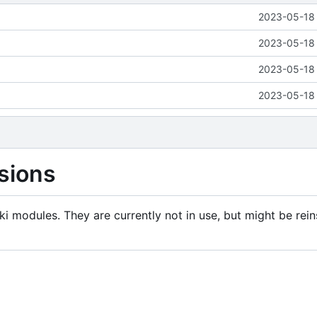
2023-05-18 
2023-05-18 
2023-05-18 
2023-05-18 
sions
i modules. They are currently not in use, but might be rein