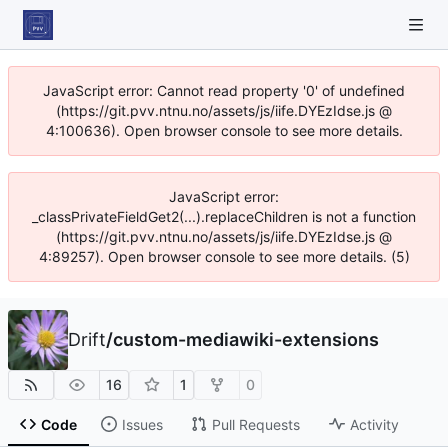
JavaScript error: Cannot read property '0' of undefined
(https://git.pvv.ntnu.no/assets/js/iife.DYEzIdse.js @
4:100636). Open browser console to see more details.
JavaScript error:
_classPrivateFieldGet2(...).replaceChildren is not a function
(https://git.pvv.ntnu.no/assets/js/iife.DYEzIdse.js @
4:89257). Open browser console to see more details. (5)
Drift
/
custom-mediawiki-extensions
16
1
0
Code
Issues
Pull Requests
Activity