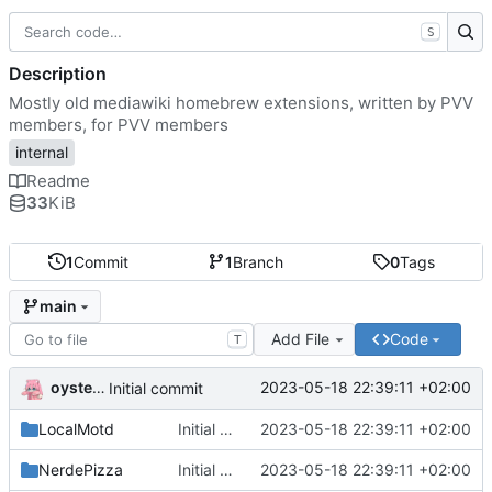
S
Description
Mostly old mediawiki homebrew extensions, written by PVV
members, for PVV members
internal
Readme
33
KiB
1
Commit
1
Branch
0
Tags
main
Add File
Code
T
oysteikt
2023-05-18 22:39:11 +02:00
Initial commit
LocalMotd
Initial commit
2023-05-18 22:39:11 +02:00
NerdePizza
Initial commit
2023-05-18 22:39:11 +02:00