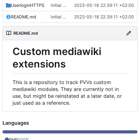
UserloginHTTPS
Initial commit
2023-05-18 22:39:11 +02:00
README.md
Initial commit
2023-05-18 22:39:11 +02:00
README.md
Custom mediawiki
extensions
This is a repository to track PVVs custom
mediawiki modules. They are currently not in
use, but might be reinstated at a later date, or
just used as a reference.
Languages
PHP
100%