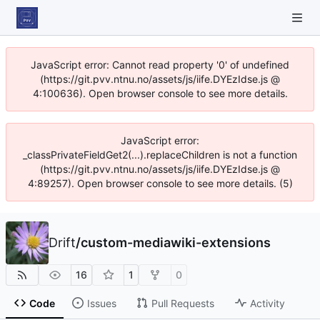
JavaScript error: Cannot read property '0' of undefined
(https://git.pvv.ntnu.no/assets/js/iife.DYEzIdse.js @
4:100636). Open browser console to see more details.
JavaScript error:
_classPrivateFieldGet2(...).replaceChildren is not a function
(https://git.pvv.ntnu.no/assets/js/iife.DYEzIdse.js @
4:89257). Open browser console to see more details. (5)
Drift
/
custom-mediawiki-extensions
16
1
0
Code
Issues
Pull Requests
Activity