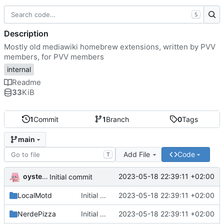
S
Description
Mostly old mediawiki homebrew extensions, written by PVV
members, for PVV members
internal
Readme
33
KiB
1
Commit
1
Branch
0
Tags
main
Add File
Code
T
oysteikt
2023-05-18 22:39:11 +02:00
Initial commit
LocalMotd
Initial commit
2023-05-18 22:39:11 +02:00
NerdePizza
Initial commit
2023-05-18 22:39:11 +02:00