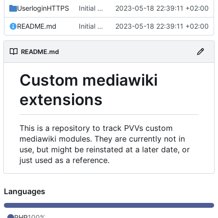
UserloginHTTPS
Initial commit
2023-05-18 22:39:11 +02:00
README.md
Initial commit
2023-05-18 22:39:11 +02:00
README.md
Custom mediawiki
extensions
This is a repository to track PVVs custom
mediawiki modules. They are currently not in
use, but might be reinstated at a later date, or
just used as a reference.
Languages
PHP
100%