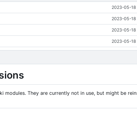
2023-05-18 
2023-05-18 
2023-05-18 
2023-05-18 
sions
i modules. They are currently not in use, but might be rein