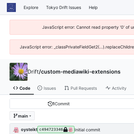
Explore
Tokyo Drift Issues
Help
JavaScript error: Cannot read property '0' of 
JavaScript error: _classPrivateFieldGet2(...).replaceChildr
Drift
/
custom-mediawiki-extensions
Code
Issues
Pull Requests
Activity
1
Commit
main
oysteikt
Initial commit
c494723346