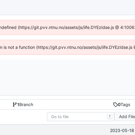
undefined (https://git.pvv.ntnu.no/assets/js/iife.DYEzIdse.js @ 4:100
en is not a function (https://git.pvv.ntnu.no/assets/js/iife.DYEzIdse.
1
Branch
0
Tags
Add Fil
T
2023-05-18 