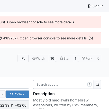
Sign In
636). Open browser console to see more details.
js @ 4:89257). Open browser console to see more details. (5)
16
1
0
Watch
Star
Fork
S
Description
e
Code
Mostly old mediawiki homebrew
extensions, written by PVV members,
22:39:11 +02:00