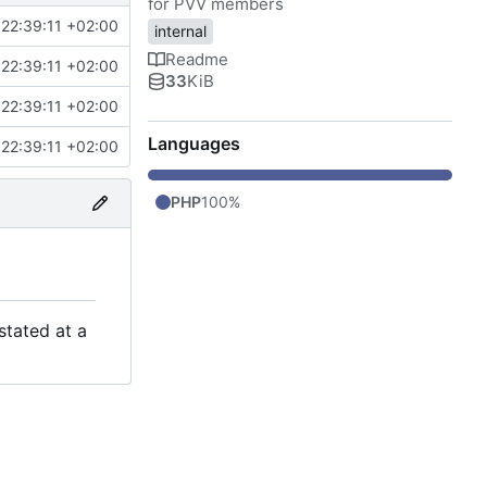
for PVV members
22:39:11 +02:00
internal
Readme
22:39:11 +02:00
33
KiB
22:39:11 +02:00
Languages
22:39:11 +02:00
PHP
100%
stated at a