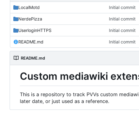
LocalMotd
Initial commit
NerdePizza
Initial commit
UserloginHTTPS
Initial commit
README.md
Initial commit
README.md
Custom mediawiki exten
This is a repository to track PVVs custom mediawik
later date, or just used as a reference.