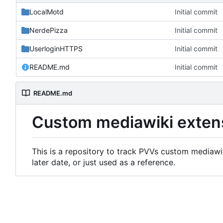
LocalMotd
Initial commit
NerdePizza
Initial commit
UserloginHTTPS
Initial commit
README.md
Initial commit
README.md
Custom mediawiki exten
This is a repository to track PVVs custom mediawik
later date, or just used as a reference.