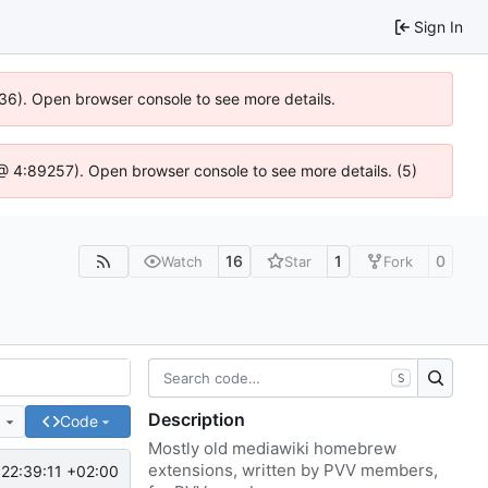
Sign In
636). Open browser console to see more details.
js @ 4:89257). Open browser console to see more details. (5)
16
1
0
Watch
Star
Fork
S
Description
e
Code
Mostly old mediawiki homebrew
extensions, written by PVV members,
22:39:11 +02:00