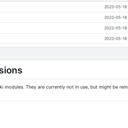
2023-05-18 
2023-05-18 
2023-05-18 
2023-05-18 
sions
i modules. They are currently not in use, but might be rein