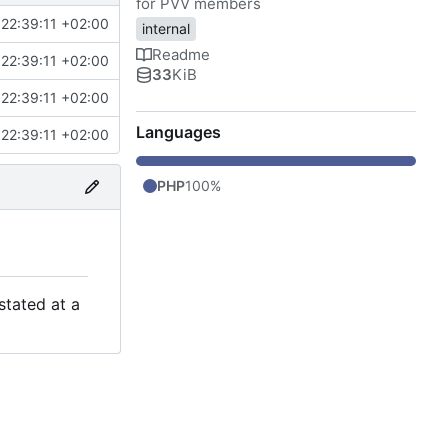
for PVV members
22:39:11 +02:00
internal
Readme
22:39:11 +02:00
33
KiB
22:39:11 +02:00
Languages
22:39:11 +02:00
PHP
100%
stated at a