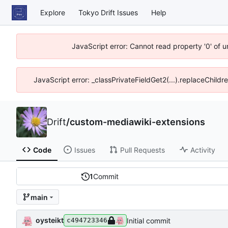
Explore
Tokyo Drift Issues
Help
JavaScript error: Cannot read property '0' of 
JavaScript error: _classPrivateFieldGet2(...).replaceChildr
Drift
/
custom-mediawiki-extensions
Code
Issues
Pull Requests
Activity
1
Commit
main
oysteikt
Initial commit
c494723346