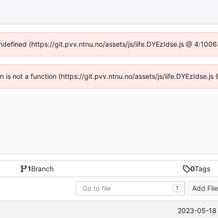
undefined (https://git.pvv.ntnu.no/assets/js/iife.DYEzIdse.js @ 4:100
en is not a function (https://git.pvv.ntnu.no/assets/js/iife.DYEzIdse.
1
Branch
0
Tags
Add Fil
T
2023-05-18 