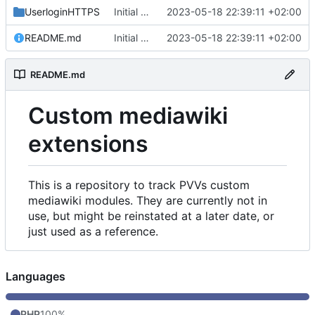
UserloginHTTPS
Initial commit
2023-05-18 22:39:11 +02:00
README.md
Initial commit
2023-05-18 22:39:11 +02:00
README.md
Custom mediawiki
extensions
This is a repository to track PVVs custom
mediawiki modules. They are currently not in
use, but might be reinstated at a later date, or
just used as a reference.
Languages
PHP
100%