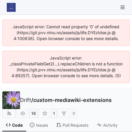
JavaScript error: Cannot read property '0' of undefined
(https://git.pvv.ntnu.no/assets/js/iife.DYEzIdse.js @
4:100636). Open browser console to see more details.
JavaScript error:
_classPrivateFieldGet2(...).replaceChildren is not a function
(https://git.pvv.ntnu.no/assets/js/iife.DYEzIdse.js @
4:89257). Open browser console to see more details. (5)
Drift
/
custom-mediawiki-extensions
16
1
0
Code
Issues
Pull Requests
Activity