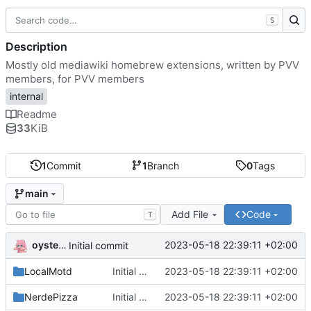
S
Description
Mostly old mediawiki homebrew extensions, written by PVV
members, for PVV members
internal
Readme
33
KiB
1
Commit
1
Branch
0
Tags
main
Add File
Code
T
oysteikt
2023-05-18 22:39:11 +02:00
Initial commit
LocalMotd
Initial commit
2023-05-18 22:39:11 +02:00
NerdePizza
Initial commit
2023-05-18 22:39:11 +02:00