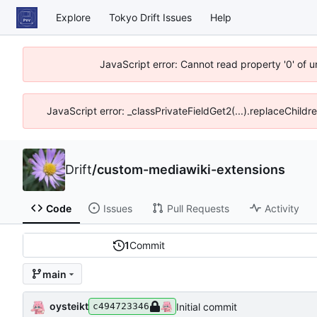
Explore
Tokyo Drift Issues
Help
JavaScript error: Cannot read property '0' of 
JavaScript error: _classPrivateFieldGet2(...).replaceChildr
Drift
/
custom-mediawiki-extensions
Code
Issues
Pull Requests
Activity
1
Commit
main
oysteikt
Initial commit
c494723346