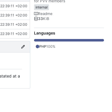
for PVV members
22:39:11 +02:00
internal
Readme
22:39:11 +02:00
33
KiB
22:39:11 +02:00
Languages
22:39:11 +02:00
PHP
100%
stated at a