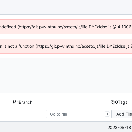
undefined (https://git.pvv.ntnu.no/assets/js/iife.DYEzIdse.js @ 4:100
en is not a function (https://git.pvv.ntnu.no/assets/js/iife.DYEzIdse.
1
Branch
0
Tags
Add Fil
T
2023-05-18 