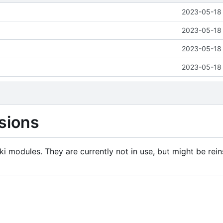
2023-05-18 
2023-05-18 
2023-05-18 
2023-05-18 
sions
i modules. They are currently not in use, but might be rein