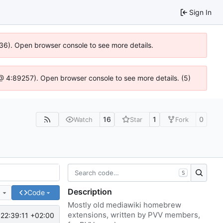
Sign In
636). Open browser console to see more details.
js @ 4:89257). Open browser console to see more details. (5)
16
1
0
Watch
Star
Fork
S
Description
e
Code
Mostly old mediawiki homebrew
extensions, written by PVV members,
22:39:11 +02:00