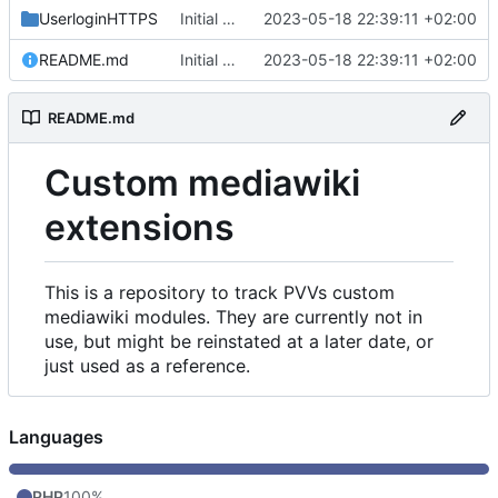
UserloginHTTPS
Initial commit
2023-05-18 22:39:11 +02:00
README.md
Initial commit
2023-05-18 22:39:11 +02:00
README.md
Custom mediawiki
extensions
This is a repository to track PVVs custom
mediawiki modules. They are currently not in
use, but might be reinstated at a later date, or
just used as a reference.
Languages
PHP
100%