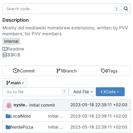
S
Description
Mostly old mediawiki homebrew extensions, written by PVV
members, for PVV members
internal
Readme
33
KiB
1
Commit
1
Branch
0
Tags
main
Add File
Code
T
oysteikt
2023-05-18 22:39:11 +02:00
Initial commit
LocalMotd
Initial commit
2023-05-18 22:39:11 +02:00
NerdePizza
Initial commit
2023-05-18 22:39:11 +02:00