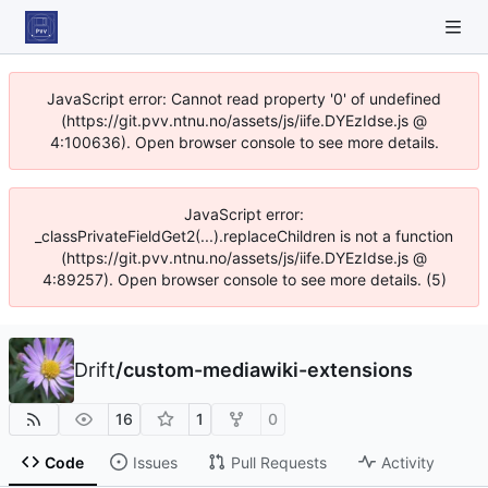
JavaScript error: Cannot read property '0' of undefined
(https://git.pvv.ntnu.no/assets/js/iife.DYEzIdse.js @
4:100636). Open browser console to see more details.
JavaScript error:
_classPrivateFieldGet2(...).replaceChildren is not a function
(https://git.pvv.ntnu.no/assets/js/iife.DYEzIdse.js @
4:89257). Open browser console to see more details. (5)
Drift
/
custom-mediawiki-extensions
16
1
0
Code
Issues
Pull Requests
Activity