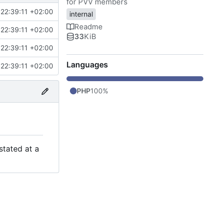
for PVV members
22:39:11 +02:00
internal
Readme
22:39:11 +02:00
33
KiB
22:39:11 +02:00
Languages
22:39:11 +02:00
PHP
100%
stated at a