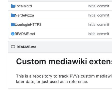
LocalMotd
Initial commit
NerdePizza
Initial commit
UserloginHTTPS
Initial commit
README.md
Initial commit
README.md
Custom mediawiki exten
This is a repository to track PVVs custom mediawik
later date, or just used as a reference.