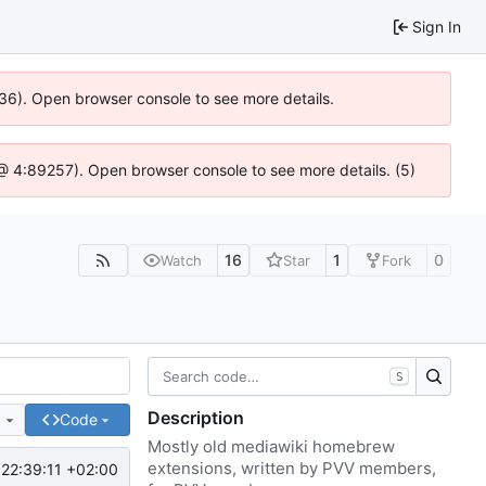
Sign In
636). Open browser console to see more details.
js @ 4:89257). Open browser console to see more details. (5)
16
1
0
Watch
Star
Fork
S
Description
e
Code
Mostly old mediawiki homebrew
extensions, written by PVV members,
22:39:11 +02:00