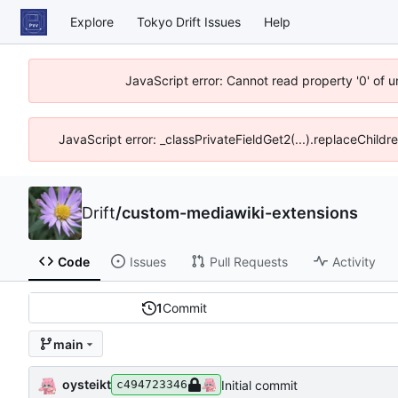
Explore
Tokyo Drift Issues
Help
JavaScript error: Cannot read property '0' of 
JavaScript error: _classPrivateFieldGet2(...).replaceChildr
Drift
/
custom-mediawiki-extensions
Code
Issues
Pull Requests
Activity
1
Commit
main
oysteikt
Initial commit
c494723346