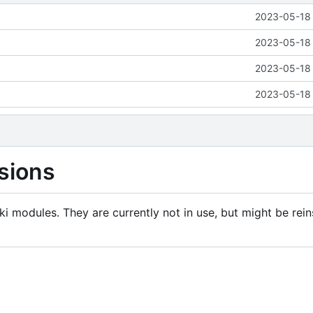
2023-05-18 
2023-05-18 
2023-05-18 
2023-05-18 
sions
i modules. They are currently not in use, but might be rein