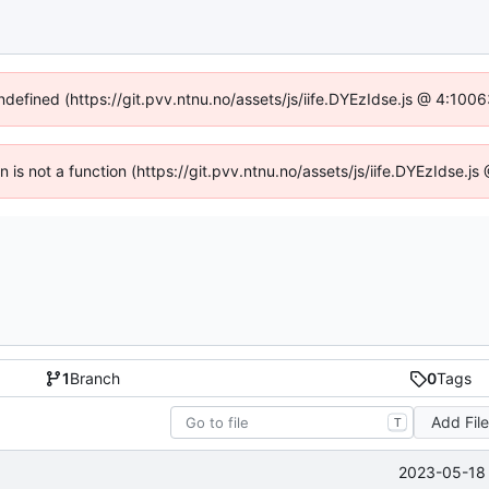
undefined (https://git.pvv.ntnu.no/assets/js/iife.DYEzIdse.js @ 4:100
en is not a function (https://git.pvv.ntnu.no/assets/js/iife.DYEzIdse.
1
Branch
0
Tags
Add Fil
T
2023-05-18 