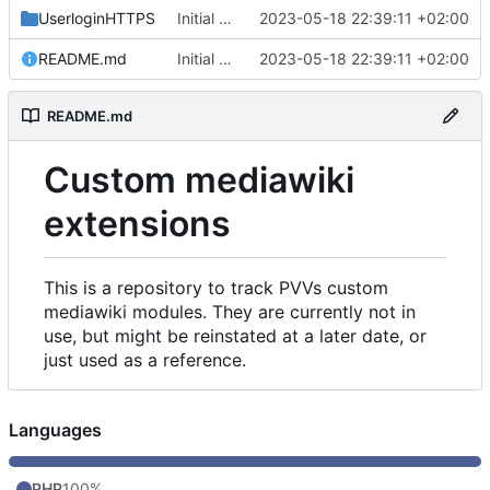
UserloginHTTPS
Initial commit
2023-05-18 22:39:11 +02:00
README.md
Initial commit
2023-05-18 22:39:11 +02:00
README.md
Custom mediawiki
extensions
This is a repository to track PVVs custom
mediawiki modules. They are currently not in
use, but might be reinstated at a later date, or
just used as a reference.
Languages
PHP
100%