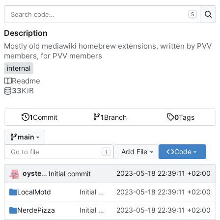
S
Description
Mostly old mediawiki homebrew extensions, written by PVV
members, for PVV members
internal
Readme
33
KiB
1
Commit
1
Branch
0
Tags
main
Add File
Code
T
oysteikt
2023-05-18 22:39:11 +02:00
Initial commit
LocalMotd
Initial commit
2023-05-18 22:39:11 +02:00
NerdePizza
Initial commit
2023-05-18 22:39:11 +02:00