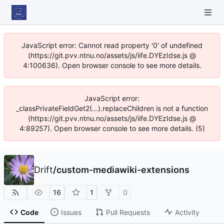
JavaScript error: Cannot read property '0' of undefined
(https://git.pvv.ntnu.no/assets/js/iife.DYEzIdse.js @
4:100636). Open browser console to see more details.
JavaScript error:
_classPrivateFieldGet2(...).replaceChildren is not a function
(https://git.pvv.ntnu.no/assets/js/iife.DYEzIdse.js @
4:89257). Open browser console to see more details. (5)
Drift
/
custom-mediawiki-extensions
16
1
0
Code
Issues
Pull Requests
Activity