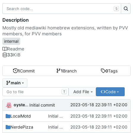
S
Description
Mostly old mediawiki homebrew extensions, written by PVV
members, for PVV members
internal
Readme
33
KiB
1
Commit
1
Branch
0
Tags
main
Add File
Code
T
oysteikt
2023-05-18 22:39:11 +02:00
Initial commit
LocalMotd
Initial commit
2023-05-18 22:39:11 +02:00
NerdePizza
Initial commit
2023-05-18 22:39:11 +02:00