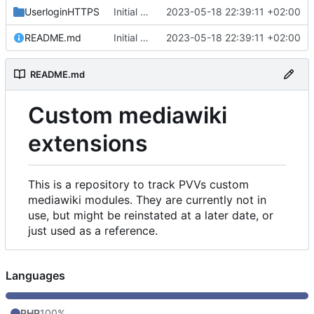
UserloginHTTPS
Initial commit
2023-05-18 22:39:11 +02:00
README.md
Initial commit
2023-05-18 22:39:11 +02:00
README.md
Custom mediawiki
extensions
This is a repository to track PVVs custom
mediawiki modules. They are currently not in
use, but might be reinstated at a later date, or
just used as a reference.
Languages
PHP
100%