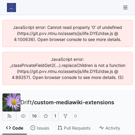
JavaScript error: Cannot read property '0' of undefined
(https://git.pvv.ntnu.no/assets/js/iife.DYEzIdse.js @
4:100636). Open browser console to see more details.
JavaScript error:
_classPrivateFieldGet2(...).replaceChildren is not a function
(https://git.pvv.ntnu.no/assets/js/iife.DYEzIdse.js @
4:89257). Open browser console to see more details. (5)
Drift
/
custom-mediawiki-extensions
16
1
0
Code
Issues
Pull Requests
Activity