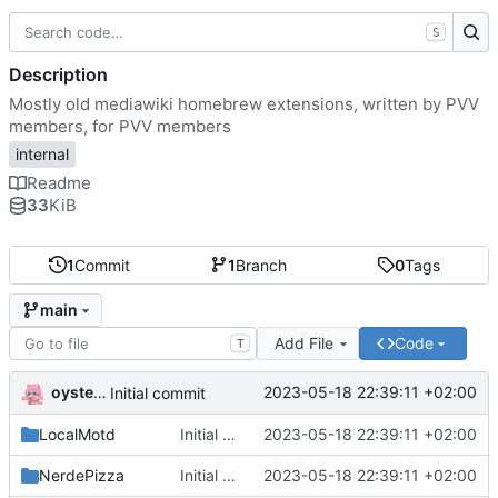
S
Description
Mostly old mediawiki homebrew extensions, written by PVV
members, for PVV members
internal
Readme
33
KiB
1
Commit
1
Branch
0
Tags
main
Add File
Code
T
oysteikt
2023-05-18 22:39:11 +02:00
Initial commit
LocalMotd
Initial commit
2023-05-18 22:39:11 +02:00
NerdePizza
Initial commit
2023-05-18 22:39:11 +02:00