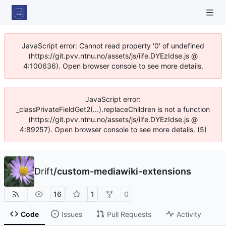
JavaScript error: Cannot read property '0' of undefined
(https://git.pvv.ntnu.no/assets/js/iife.DYEzIdse.js @
4:100636). Open browser console to see more details.
JavaScript error:
_classPrivateFieldGet2(...).replaceChildren is not a function
(https://git.pvv.ntnu.no/assets/js/iife.DYEzIdse.js @
4:89257). Open browser console to see more details. (5)
Drift
/
custom-mediawiki-extensions
16
1
0
Code
Issues
Pull Requests
Activity