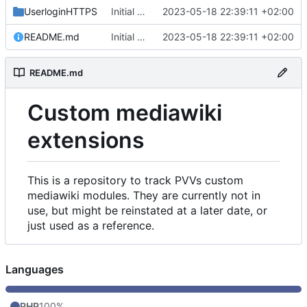
UserloginHTTPS
Initial commit
2023-05-18 22:39:11 +02:00
README.md
Initial commit
2023-05-18 22:39:11 +02:00
README.md
Custom mediawiki
extensions
This is a repository to track PVVs custom
mediawiki modules. They are currently not in
use, but might be reinstated at a later date, or
just used as a reference.
Languages
PHP
100%