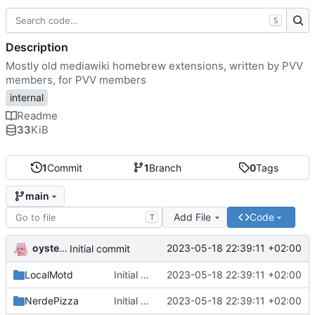
S
Description
Mostly old mediawiki homebrew extensions, written by PVV
members, for PVV members
internal
Readme
33
KiB
1
Commit
1
Branch
0
Tags
main
Add File
Code
T
oysteikt
2023-05-18 22:39:11 +02:00
Initial commit
LocalMotd
Initial commit
2023-05-18 22:39:11 +02:00
NerdePizza
Initial commit
2023-05-18 22:39:11 +02:00