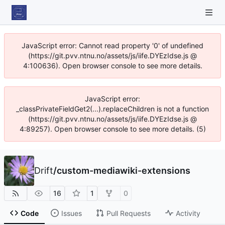
JavaScript error: Cannot read property '0' of undefined
(https://git.pvv.ntnu.no/assets/js/iife.DYEzIdse.js @
4:100636). Open browser console to see more details.
JavaScript error:
_classPrivateFieldGet2(...).replaceChildren is not a function
(https://git.pvv.ntnu.no/assets/js/iife.DYEzIdse.js @
4:89257). Open browser console to see more details. (5)
Drift
/
custom-mediawiki-extensions
16
1
0
Code
Issues
Pull Requests
Activity