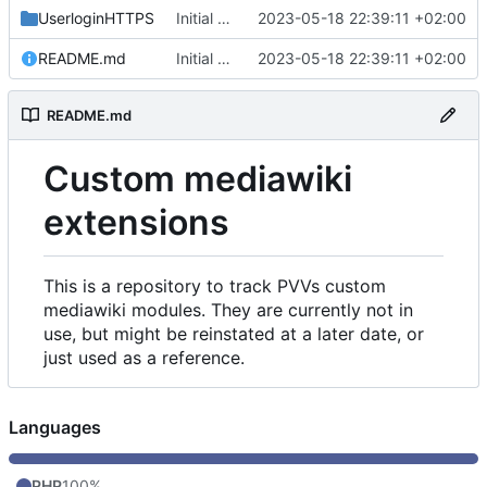
UserloginHTTPS
Initial commit
2023-05-18 22:39:11 +02:00
README.md
Initial commit
2023-05-18 22:39:11 +02:00
README.md
Custom mediawiki
extensions
This is a repository to track PVVs custom
mediawiki modules. They are currently not in
use, but might be reinstated at a later date, or
just used as a reference.
Languages
PHP
100%