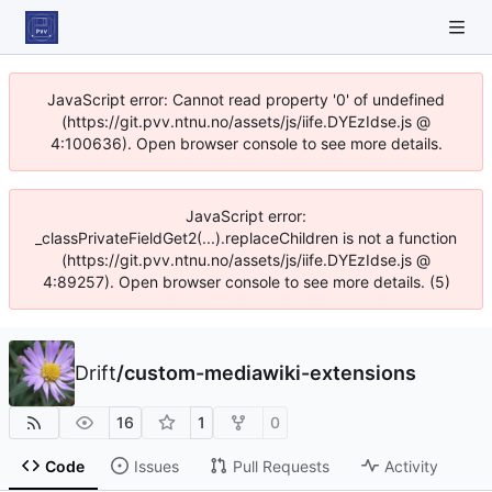
JavaScript error: Cannot read property '0' of undefined
(https://git.pvv.ntnu.no/assets/js/iife.DYEzIdse.js @
4:100636). Open browser console to see more details.
JavaScript error:
_classPrivateFieldGet2(...).replaceChildren is not a function
(https://git.pvv.ntnu.no/assets/js/iife.DYEzIdse.js @
4:89257). Open browser console to see more details. (5)
Drift
/
custom-mediawiki-extensions
16
1
0
Code
Issues
Pull Requests
Activity