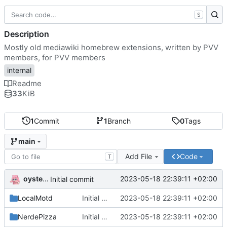
S
Description
Mostly old mediawiki homebrew extensions, written by PVV
members, for PVV members
internal
Readme
33
KiB
1
Commit
1
Branch
0
Tags
main
Add File
Code
T
oysteikt
2023-05-18 22:39:11 +02:00
Initial commit
LocalMotd
Initial commit
2023-05-18 22:39:11 +02:00
NerdePizza
Initial commit
2023-05-18 22:39:11 +02:00