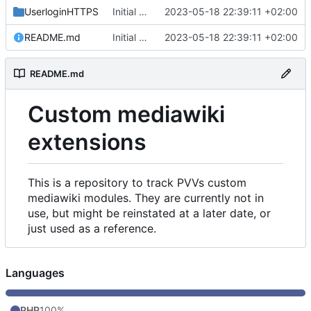
UserloginHTTPS
Initial commit
2023-05-18 22:39:11 +02:00
README.md
Initial commit
2023-05-18 22:39:11 +02:00
README.md
Custom mediawiki
extensions
This is a repository to track PVVs custom
mediawiki modules. They are currently not in
use, but might be reinstated at a later date, or
just used as a reference.
Languages
PHP
100%