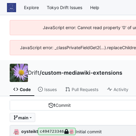
Explore
Tokyo Drift Issues
Help
JavaScript error: Cannot read property '0' of 
JavaScript error: _classPrivateFieldGet2(...).replaceChildr
Drift
/
custom-mediawiki-extensions
Code
Issues
Pull Requests
Activity
1
Commit
main
oysteikt
Initial commit
c494723346