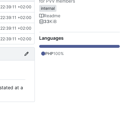
for PVV members
22:39:11 +02:00
internal
Readme
22:39:11 +02:00
33
KiB
22:39:11 +02:00
Languages
22:39:11 +02:00
PHP
100%
stated at a