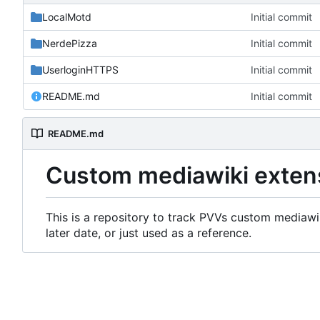
LocalMotd
Initial commit
NerdePizza
Initial commit
UserloginHTTPS
Initial commit
README.md
Initial commit
README.md
Custom mediawiki exten
This is a repository to track PVVs custom mediawik
later date, or just used as a reference.