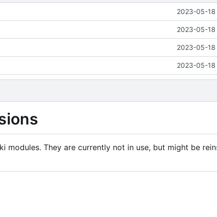
2023-05-18 
2023-05-18 
2023-05-18 
2023-05-18 
sions
i modules. They are currently not in use, but might be rein