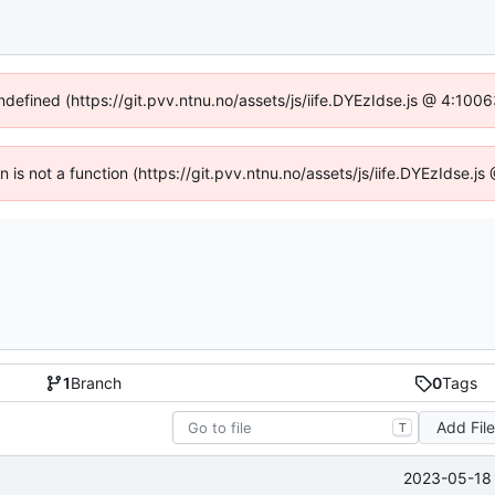
undefined (https://git.pvv.ntnu.no/assets/js/iife.DYEzIdse.js @ 4:100
en is not a function (https://git.pvv.ntnu.no/assets/js/iife.DYEzIdse.
1
Branch
0
Tags
Add Fil
T
2023-05-18 