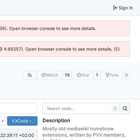
Sign In
636). Open browser console to see more details.
js @ 4:89257). Open browser console to see more details. (5)
16
1
0
Watch
Star
Fork
S
Description
e
Code
Mostly old mediawiki homebrew
extensions, written by PVV members,
22:39:11 +02:00