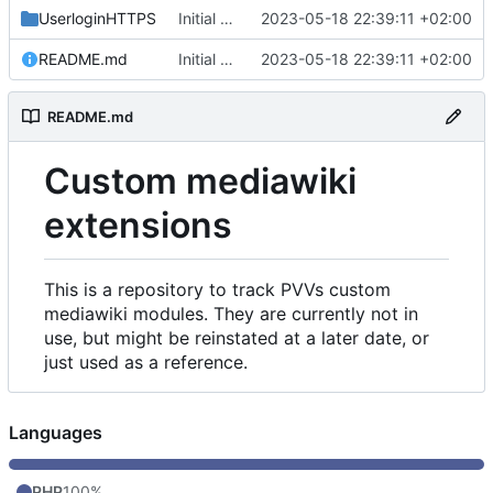
UserloginHTTPS
Initial commit
2023-05-18 22:39:11 +02:00
README.md
Initial commit
2023-05-18 22:39:11 +02:00
README.md
Custom mediawiki
extensions
This is a repository to track PVVs custom
mediawiki modules. They are currently not in
use, but might be reinstated at a later date, or
just used as a reference.
Languages
PHP
100%