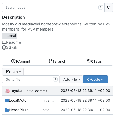
S
Description
Mostly old mediawiki homebrew extensions, written by PVV
members, for PVV members
internal
Readme
33
KiB
1
Commit
1
Branch
0
Tags
main
Add File
Code
T
oysteikt
2023-05-18 22:39:11 +02:00
Initial commit
LocalMotd
Initial commit
2023-05-18 22:39:11 +02:00
NerdePizza
Initial commit
2023-05-18 22:39:11 +02:00