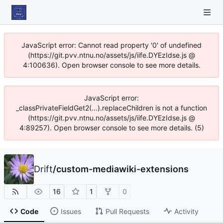
JavaScript error: Cannot read property '0' of undefined
(https://git.pvv.ntnu.no/assets/js/iife.DYEzIdse.js @
4:100636). Open browser console to see more details.
JavaScript error:
_classPrivateFieldGet2(...).replaceChildren is not a function
(https://git.pvv.ntnu.no/assets/js/iife.DYEzIdse.js @
4:89257). Open browser console to see more details. (5)
Drift
/
custom-mediawiki-extensions
16
1
0
Code
Issues
Pull Requests
Activity