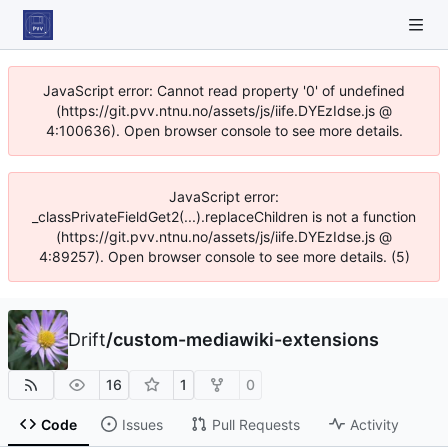
JavaScript error: Cannot read property '0' of undefined
(https://git.pvv.ntnu.no/assets/js/iife.DYEzIdse.js @
4:100636). Open browser console to see more details.
JavaScript error:
_classPrivateFieldGet2(...).replaceChildren is not a function
(https://git.pvv.ntnu.no/assets/js/iife.DYEzIdse.js @
4:89257). Open browser console to see more details. (5)
Drift
/
custom-mediawiki-extensions
16
1
0
Code
Issues
Pull Requests
Activity