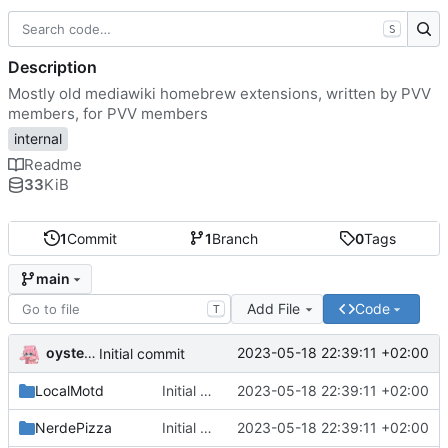
S
Description
Mostly old mediawiki homebrew extensions, written by PVV
members, for PVV members
internal
Readme
33
KiB
1
Commit
1
Branch
0
Tags
main
Add File
Code
T
oysteikt
2023-05-18 22:39:11 +02:00
Initial commit
LocalMotd
Initial commit
2023-05-18 22:39:11 +02:00
NerdePizza
Initial commit
2023-05-18 22:39:11 +02:00