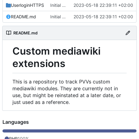
UserloginHTTPS
Initial commit
2023-05-18 22:39:11 +02:00
README.md
Initial commit
2023-05-18 22:39:11 +02:00
README.md
Custom mediawiki
extensions
This is a repository to track PVVs custom
mediawiki modules. They are currently not in
use, but might be reinstated at a later date, or
just used as a reference.
Languages
PHP
100%