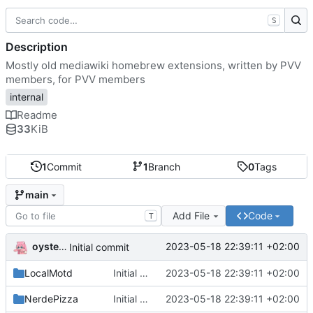
S
Description
Mostly old mediawiki homebrew extensions, written by PVV
members, for PVV members
internal
Readme
33
KiB
1
Commit
1
Branch
0
Tags
main
Add File
Code
T
oysteikt
2023-05-18 22:39:11 +02:00
Initial commit
LocalMotd
Initial commit
2023-05-18 22:39:11 +02:00
NerdePizza
Initial commit
2023-05-18 22:39:11 +02:00