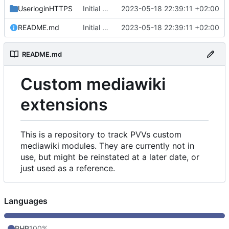
UserloginHTTPS
Initial commit
2023-05-18 22:39:11 +02:00
README.md
Initial commit
2023-05-18 22:39:11 +02:00
README.md
Custom mediawiki
extensions
This is a repository to track PVVs custom
mediawiki modules. They are currently not in
use, but might be reinstated at a later date, or
just used as a reference.
Languages
PHP
100%