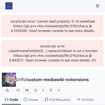
JavaScript error: Cannot read property '0' of undefined
(https://git.pvv.ntnu.no/assets/js/iife.DYEzIdse.js @
4:100636). Open browser console to see more details.
JavaScript error:
_classPrivateFieldGet2(...).replaceChildren is not a function
(https://git.pvv.ntnu.no/assets/js/iife.DYEzIdse.js @
4:89257). Open browser console to see more details. (5)
Drift
/
custom-mediawiki-extensions
16
1
0
Code
Issues
Pull Requests
Activity