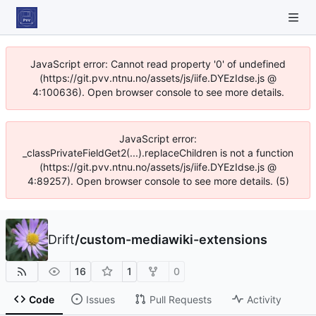
JavaScript error: Cannot read property '0' of undefined
(https://git.pvv.ntnu.no/assets/js/iife.DYEzIdse.js @
4:100636). Open browser console to see more details.
JavaScript error:
_classPrivateFieldGet2(...).replaceChildren is not a function
(https://git.pvv.ntnu.no/assets/js/iife.DYEzIdse.js @
4:89257). Open browser console to see more details. (5)
Drift
/
custom-mediawiki-extensions
16
1
0
Code
Issues
Pull Requests
Activity