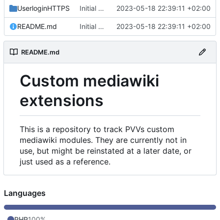
UserloginHTTPS
Initial commit
2023-05-18 22:39:11 +02:00
README.md
Initial commit
2023-05-18 22:39:11 +02:00
README.md
Custom mediawiki
extensions
This is a repository to track PVVs custom
mediawiki modules. They are currently not in
use, but might be reinstated at a later date, or
just used as a reference.
Languages
PHP
100%