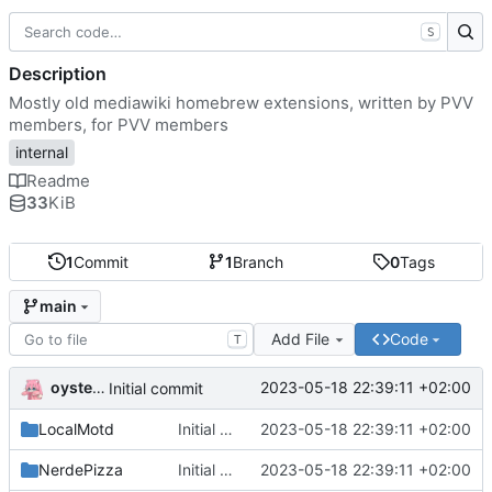
S
Description
Mostly old mediawiki homebrew extensions, written by PVV
members, for PVV members
internal
Readme
33
KiB
1
Commit
1
Branch
0
Tags
main
Add File
Code
T
oysteikt
2023-05-18 22:39:11 +02:00
Initial commit
LocalMotd
Initial commit
2023-05-18 22:39:11 +02:00
NerdePizza
Initial commit
2023-05-18 22:39:11 +02:00