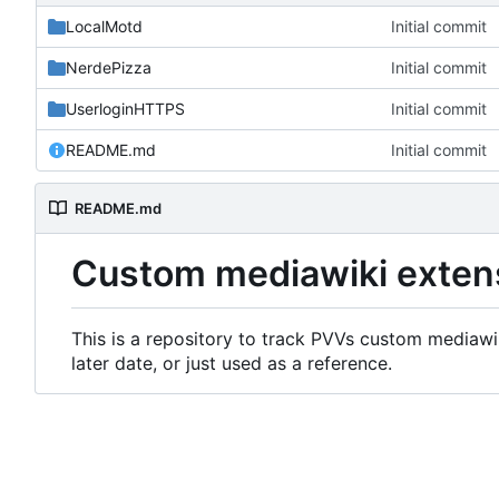
LocalMotd
Initial commit
NerdePizza
Initial commit
UserloginHTTPS
Initial commit
README.md
Initial commit
README.md
Custom mediawiki exten
This is a repository to track PVVs custom mediawik
later date, or just used as a reference.