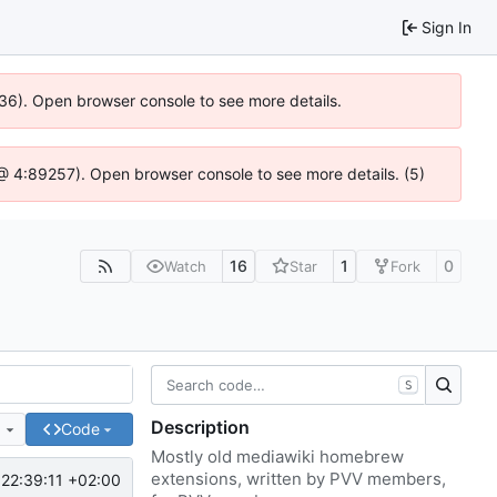
Sign In
636). Open browser console to see more details.
js @ 4:89257). Open browser console to see more details. (5)
16
1
0
Watch
Star
Fork
S
Description
e
Code
Mostly old mediawiki homebrew
extensions, written by PVV members,
22:39:11 +02:00