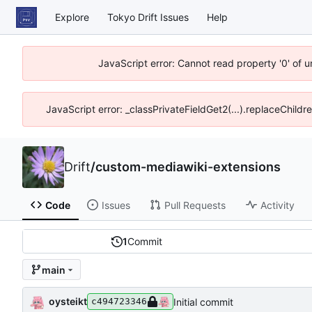
Explore
Tokyo Drift Issues
Help
JavaScript error: Cannot read property '0' of 
JavaScript error: _classPrivateFieldGet2(...).replaceChildr
Drift
/
custom-mediawiki-extensions
Code
Issues
Pull Requests
Activity
1
Commit
main
oysteikt
Initial commit
c494723346