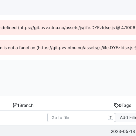
undefined (https://git.pvv.ntnu.no/assets/js/iife.DYEzIdse.js @ 4:100
en is not a function (https://git.pvv.ntnu.no/assets/js/iife.DYEzIdse.
1
Branch
0
Tags
Add Fil
T
2023-05-18 