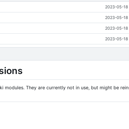
2023-05-18 
2023-05-18 
2023-05-18 
2023-05-18 
sions
i modules. They are currently not in use, but might be rein