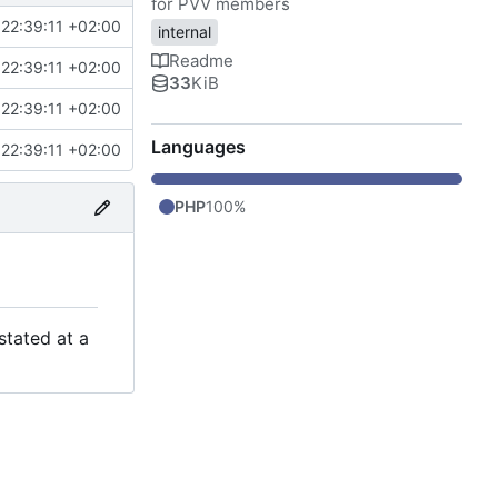
for PVV members
22:39:11 +02:00
internal
Readme
22:39:11 +02:00
33
KiB
22:39:11 +02:00
Languages
22:39:11 +02:00
PHP
100%
stated at a