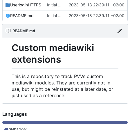
UserloginHTTPS
Initial commit
2023-05-18 22:39:11 +02:00
README.md
Initial commit
2023-05-18 22:39:11 +02:00
README.md
Custom mediawiki
extensions
This is a repository to track PVVs custom
mediawiki modules. They are currently not in
use, but might be reinstated at a later date, or
just used as a reference.
Languages
PHP
100%