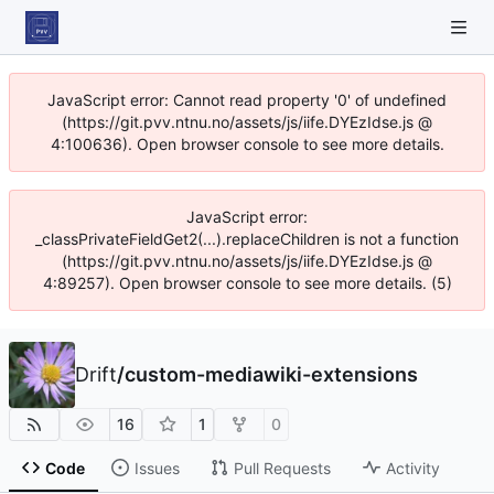
JavaScript error: Cannot read property '0' of undefined
(https://git.pvv.ntnu.no/assets/js/iife.DYEzIdse.js @
4:100636). Open browser console to see more details.
JavaScript error:
_classPrivateFieldGet2(...).replaceChildren is not a function
(https://git.pvv.ntnu.no/assets/js/iife.DYEzIdse.js @
4:89257). Open browser console to see more details. (5)
Drift
/
custom-mediawiki-extensions
16
1
0
Code
Issues
Pull Requests
Activity