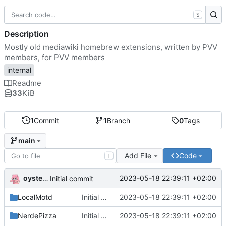
S
Description
Mostly old mediawiki homebrew extensions, written by PVV
members, for PVV members
internal
Readme
33
KiB
1
Commit
1
Branch
0
Tags
main
Add File
Code
T
oysteikt
2023-05-18 22:39:11 +02:00
Initial commit
LocalMotd
Initial commit
2023-05-18 22:39:11 +02:00
NerdePizza
Initial commit
2023-05-18 22:39:11 +02:00