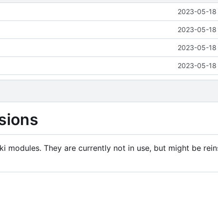
2023-05-18 
2023-05-18 
2023-05-18 
2023-05-18 
sions
i modules. They are currently not in use, but might be rein