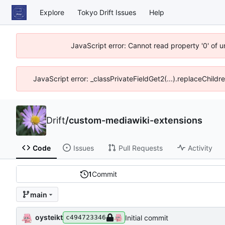
Explore
Tokyo Drift Issues
Help
JavaScript error: Cannot read property '0' of 
JavaScript error: _classPrivateFieldGet2(...).replaceChildr
Drift
/
custom-mediawiki-extensions
Code
Issues
Pull Requests
Activity
1
Commit
main
oysteikt
Initial commit
c494723346