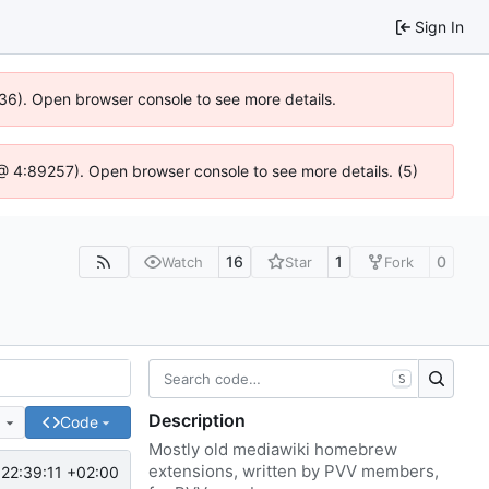
Sign In
636). Open browser console to see more details.
js @ 4:89257). Open browser console to see more details. (5)
16
1
0
Watch
Star
Fork
S
Description
e
Code
Mostly old mediawiki homebrew
extensions, written by PVV members,
22:39:11 +02:00