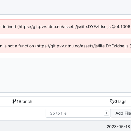
undefined (https://git.pvv.ntnu.no/assets/js/iife.DYEzIdse.js @ 4:100
en is not a function (https://git.pvv.ntnu.no/assets/js/iife.DYEzIdse.
1
Branch
0
Tags
Add Fil
T
2023-05-18 