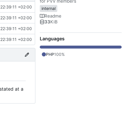
for PVV members
22:39:11 +02:00
internal
Readme
22:39:11 +02:00
33
KiB
22:39:11 +02:00
Languages
22:39:11 +02:00
PHP
100%
stated at a