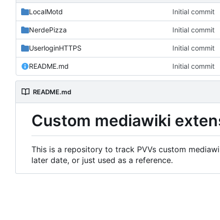
LocalMotd
Initial commit
NerdePizza
Initial commit
UserloginHTTPS
Initial commit
README.md
Initial commit
README.md
Custom mediawiki exten
This is a repository to track PVVs custom mediawik
later date, or just used as a reference.