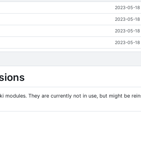
2023-05-18 
2023-05-18 
2023-05-18 
2023-05-18 
sions
i modules. They are currently not in use, but might be rein