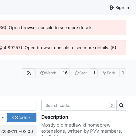
Sign In
636). Open browser console to see more details.
js @ 4:89257). Open browser console to see more details. (5)
16
1
0
Watch
Star
Fork
S
Description
e
Code
Mostly old mediawiki homebrew
extensions, written by PVV members,
22:39:11 +02:00