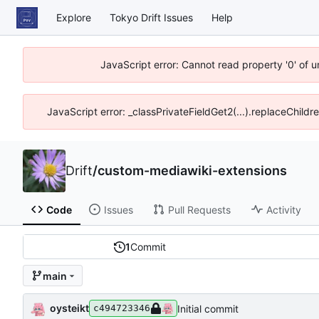
Explore
Tokyo Drift Issues
Help
JavaScript error: Cannot read property '0' of 
JavaScript error: _classPrivateFieldGet2(...).replaceChildr
Drift
/
custom-mediawiki-extensions
Code
Issues
Pull Requests
Activity
1
Commit
main
oysteikt
Initial commit
c494723346