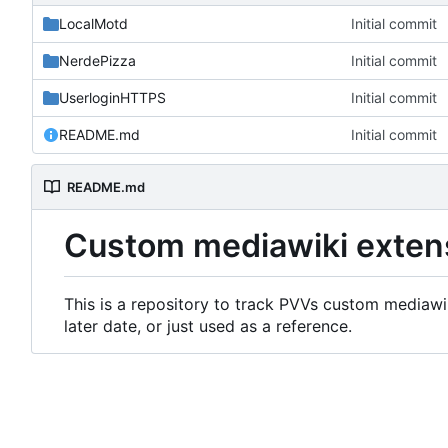
LocalMotd
Initial commit
NerdePizza
Initial commit
UserloginHTTPS
Initial commit
README.md
Initial commit
README.md
Custom mediawiki exten
This is a repository to track PVVs custom mediawik
later date, or just used as a reference.