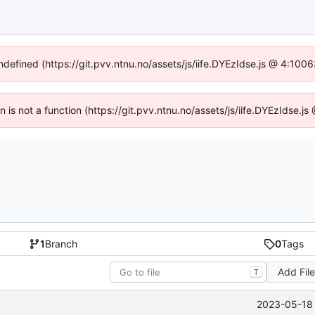
undefined (https://git.pvv.ntnu.no/assets/js/iife.DYEzIdse.js @ 4:100
en is not a function (https://git.pvv.ntnu.no/assets/js/iife.DYEzIdse.
1
Branch
0
Tags
Add Fil
T
2023-05-18 