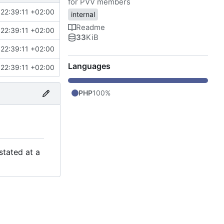
for PVV members
22:39:11 +02:00
internal
Readme
22:39:11 +02:00
33
KiB
22:39:11 +02:00
Languages
22:39:11 +02:00
PHP
100%
stated at a