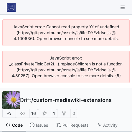
JavaScript error: Cannot read property '0' of undefined
(https://git.pvv.ntnu.no/assets/js/iife.DYEzIdse.js @
4:100636). Open browser console to see more details.
JavaScript error:
_classPrivateFieldGet2(...).replaceChildren is not a function
(https://git.pvv.ntnu.no/assets/js/iife.DYEzIdse.js @
4:89257). Open browser console to see more details. (5)
Drift
/
custom-mediawiki-extensions
16
1
0
Code
Issues
Pull Requests
Activity