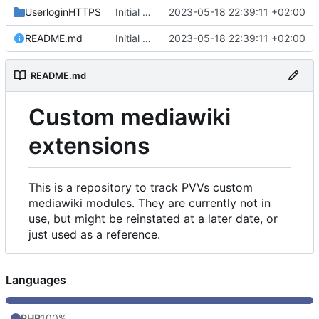
UserloginHTTPS
Initial commit
2023-05-18 22:39:11 +02:00
README.md
Initial commit
2023-05-18 22:39:11 +02:00
README.md
Custom mediawiki
extensions
This is a repository to track PVVs custom
mediawiki modules. They are currently not in
use, but might be reinstated at a later date, or
just used as a reference.
Languages
PHP
100%