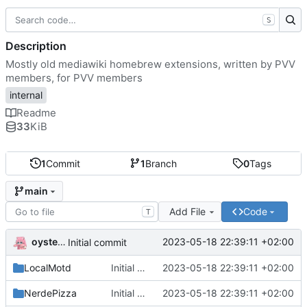
S
Description
Mostly old mediawiki homebrew extensions, written by PVV
members, for PVV members
internal
Readme
33
KiB
1
Commit
1
Branch
0
Tags
main
Add File
Code
T
oysteikt
2023-05-18 22:39:11 +02:00
Initial commit
LocalMotd
Initial commit
2023-05-18 22:39:11 +02:00
NerdePizza
Initial commit
2023-05-18 22:39:11 +02:00