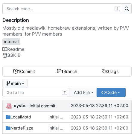
S
Description
Mostly old mediawiki homebrew extensions, written by PVV
members, for PVV members
internal
Readme
33
KiB
1
Commit
1
Branch
0
Tags
main
Add File
Code
T
oysteikt
2023-05-18 22:39:11 +02:00
Initial commit
LocalMotd
Initial commit
2023-05-18 22:39:11 +02:00
NerdePizza
Initial commit
2023-05-18 22:39:11 +02:00