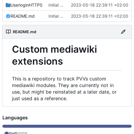
UserloginHTTPS
Initial commit
2023-05-18 22:39:11 +02:00
README.md
Initial commit
2023-05-18 22:39:11 +02:00
README.md
Custom mediawiki
extensions
This is a repository to track PVVs custom
mediawiki modules. They are currently not in
use, but might be reinstated at a later date, or
just used as a reference.
Languages
PHP
100%