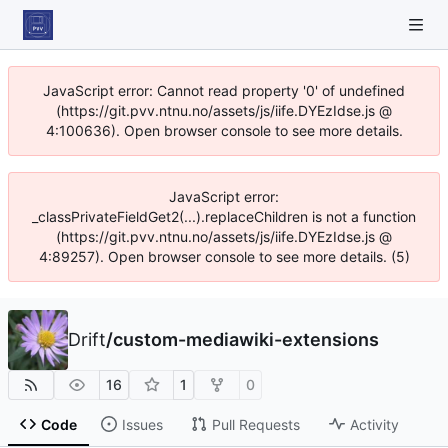
JavaScript error: Cannot read property '0' of undefined
(https://git.pvv.ntnu.no/assets/js/iife.DYEzIdse.js @
4:100636). Open browser console to see more details.
JavaScript error:
_classPrivateFieldGet2(...).replaceChildren is not a function
(https://git.pvv.ntnu.no/assets/js/iife.DYEzIdse.js @
4:89257). Open browser console to see more details. (5)
Drift
/
custom-mediawiki-extensions
16
1
0
Code
Issues
Pull Requests
Activity