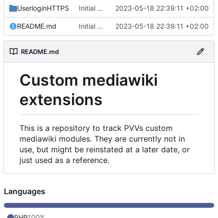
UserloginHTTPS
Initial commit
2023-05-18 22:39:11 +02:00
README.md
Initial commit
2023-05-18 22:39:11 +02:00
README.md
Custom mediawiki
extensions
This is a repository to track PVVs custom
mediawiki modules. They are currently not in
use, but might be reinstated at a later date, or
just used as a reference.
Languages
PHP
100%