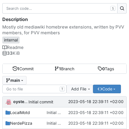
S
Description
Mostly old mediawiki homebrew extensions, written by PVV
members, for PVV members
internal
Readme
33
KiB
1
Commit
1
Branch
0
Tags
main
Add File
Code
T
oysteikt
2023-05-18 22:39:11 +02:00
Initial commit
LocalMotd
Initial commit
2023-05-18 22:39:11 +02:00
NerdePizza
Initial commit
2023-05-18 22:39:11 +02:00