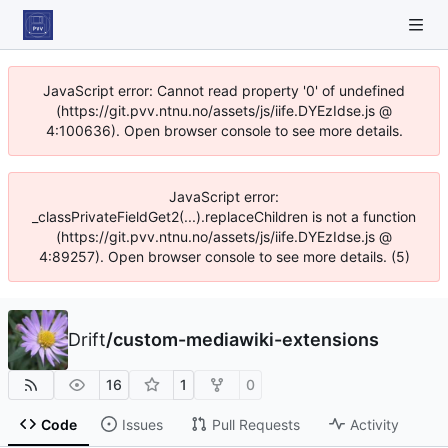
JavaScript error: Cannot read property '0' of undefined
(https://git.pvv.ntnu.no/assets/js/iife.DYEzIdse.js @
4:100636). Open browser console to see more details.
JavaScript error:
_classPrivateFieldGet2(...).replaceChildren is not a function
(https://git.pvv.ntnu.no/assets/js/iife.DYEzIdse.js @
4:89257). Open browser console to see more details. (5)
Drift
/
custom-mediawiki-extensions
16
1
0
Code
Issues
Pull Requests
Activity