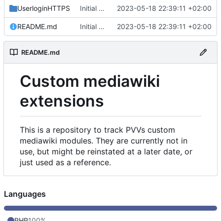
UserloginHTTPS
Initial commit
2023-05-18 22:39:11 +02:00
README.md
Initial commit
2023-05-18 22:39:11 +02:00
README.md
Custom mediawiki
extensions
This is a repository to track PVVs custom
mediawiki modules. They are currently not in
use, but might be reinstated at a later date, or
just used as a reference.
Languages
PHP
100%