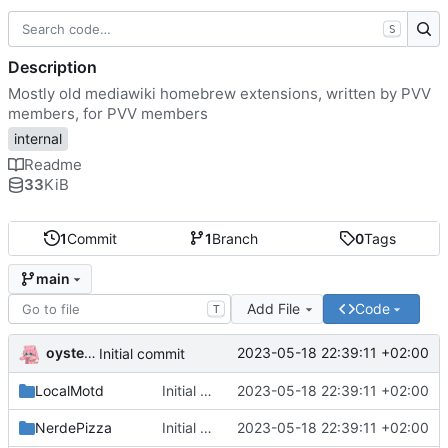
S
Description
Mostly old mediawiki homebrew extensions, written by PVV
members, for PVV members
internal
Readme
33
KiB
1
Commit
1
Branch
0
Tags
main
Add File
Code
T
oysteikt
2023-05-18 22:39:11 +02:00
Initial commit
LocalMotd
Initial commit
2023-05-18 22:39:11 +02:00
NerdePizza
Initial commit
2023-05-18 22:39:11 +02:00