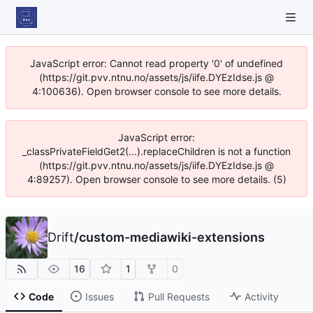
JavaScript error: Cannot read property '0' of undefined
(https://git.pvv.ntnu.no/assets/js/iife.DYEzIdse.js @
4:100636). Open browser console to see more details.
JavaScript error:
_classPrivateFieldGet2(...).replaceChildren is not a function
(https://git.pvv.ntnu.no/assets/js/iife.DYEzIdse.js @
4:89257). Open browser console to see more details. (5)
Drift
/
custom-mediawiki-extensions
16
1
0
Code
Issues
Pull Requests
Activity