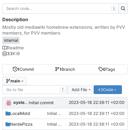
S
Description
Mostly old mediawiki homebrew extensions, written by PVV
members, for PVV members
internal
Readme
33
KiB
1
Commit
1
Branch
0
Tags
main
Add File
Code
T
oysteikt
2023-05-18 22:39:11 +02:00
Initial commit
LocalMotd
Initial commit
2023-05-18 22:39:11 +02:00
NerdePizza
Initial commit
2023-05-18 22:39:11 +02:00