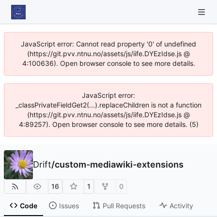
JavaScript error: Cannot read property '0' of undefined
(https://git.pvv.ntnu.no/assets/js/iife.DYEzIdse.js @
4:100636). Open browser console to see more details.
JavaScript error:
_classPrivateFieldGet2(...).replaceChildren is not a function
(https://git.pvv.ntnu.no/assets/js/iife.DYEzIdse.js @
4:89257). Open browser console to see more details. (5)
Drift
/
custom-mediawiki-extensions
16
1
0
Code
Issues
Pull Requests
Activity