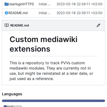
UserloginHTTPS
Initial commit
2023-05-18 22:39:11 +02:00
README.md
Initial commit
2023-05-18 22:39:11 +02:00
README.md
Custom mediawiki
extensions
This is a repository to track PVVs custom
mediawiki modules. They are currently not in
use, but might be reinstated at a later date, or
just used as a reference.
Languages
PHP
100%