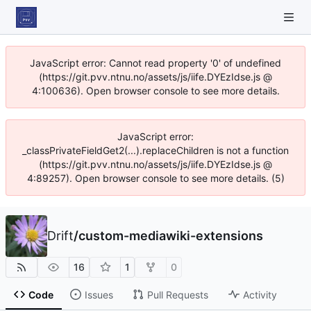
JavaScript error: Cannot read property '0' of undefined
(https://git.pvv.ntnu.no/assets/js/iife.DYEzIdse.js @
4:100636). Open browser console to see more details.
JavaScript error:
_classPrivateFieldGet2(...).replaceChildren is not a function
(https://git.pvv.ntnu.no/assets/js/iife.DYEzIdse.js @
4:89257). Open browser console to see more details. (5)
Drift
/
custom-mediawiki-extensions
16
1
0
Code
Issues
Pull Requests
Activity