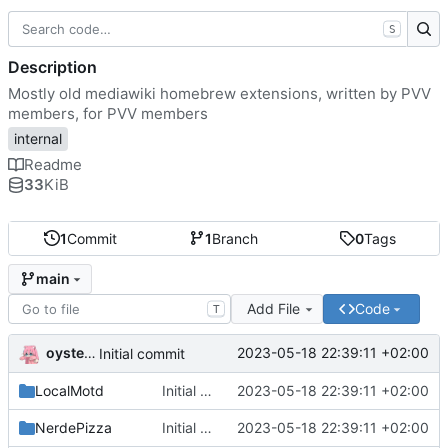
S
Description
Mostly old mediawiki homebrew extensions, written by PVV
members, for PVV members
internal
Readme
33
KiB
1
Commit
1
Branch
0
Tags
main
Add File
Code
T
oysteikt
2023-05-18 22:39:11 +02:00
Initial commit
LocalMotd
Initial commit
2023-05-18 22:39:11 +02:00
NerdePizza
Initial commit
2023-05-18 22:39:11 +02:00