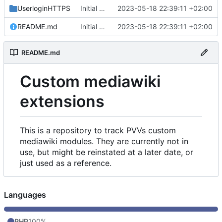
UserloginHTTPS
Initial commit
2023-05-18 22:39:11 +02:00
README.md
Initial commit
2023-05-18 22:39:11 +02:00
README.md
Custom mediawiki
extensions
This is a repository to track PVVs custom
mediawiki modules. They are currently not in
use, but might be reinstated at a later date, or
just used as a reference.
Languages
PHP
100%