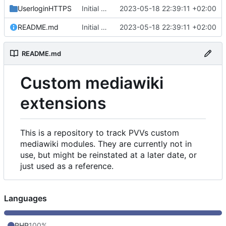
UserloginHTTPS
Initial commit
2023-05-18 22:39:11 +02:00
README.md
Initial commit
2023-05-18 22:39:11 +02:00
README.md
Custom mediawiki
extensions
This is a repository to track PVVs custom
mediawiki modules. They are currently not in
use, but might be reinstated at a later date, or
just used as a reference.
Languages
PHP
100%