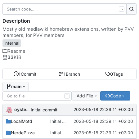
S
Description
Mostly old mediawiki homebrew extensions, written by PVV
members, for PVV members
internal
Readme
33
KiB
1
Commit
1
Branch
0
Tags
main
Add File
Code
T
oysteikt
2023-05-18 22:39:11 +02:00
Initial commit
LocalMotd
Initial commit
2023-05-18 22:39:11 +02:00
NerdePizza
Initial commit
2023-05-18 22:39:11 +02:00