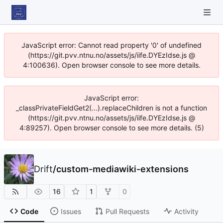
JavaScript error: Cannot read property '0' of undefined
(https://git.pvv.ntnu.no/assets/js/iife.DYEzIdse.js @
4:100636). Open browser console to see more details.
JavaScript error:
_classPrivateFieldGet2(...).replaceChildren is not a function
(https://git.pvv.ntnu.no/assets/js/iife.DYEzIdse.js @
4:89257). Open browser console to see more details. (5)
Drift
/
custom-mediawiki-extensions
16
1
0
Code
Issues
Pull Requests
Activity