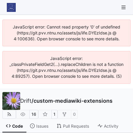
JavaScript error: Cannot read property '0' of undefined
(https://git.pvv.ntnu.no/assets/js/iife.DYEzIdse.js @
4:100636). Open browser console to see more details.
JavaScript error:
_classPrivateFieldGet2(...).replaceChildren is not a function
(https://git.pvv.ntnu.no/assets/js/iife.DYEzIdse.js @
4:89257). Open browser console to see more details. (5)
Drift
/
custom-mediawiki-extensions
16
1
0
Code
Issues
Pull Requests
Activity