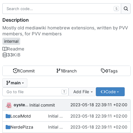
S
Description
Mostly old mediawiki homebrew extensions, written by PVV
members, for PVV members
internal
Readme
33
KiB
1
Commit
1
Branch
0
Tags
main
Add File
Code
T
oysteikt
2023-05-18 22:39:11 +02:00
Initial commit
LocalMotd
Initial commit
2023-05-18 22:39:11 +02:00
NerdePizza
Initial commit
2023-05-18 22:39:11 +02:00