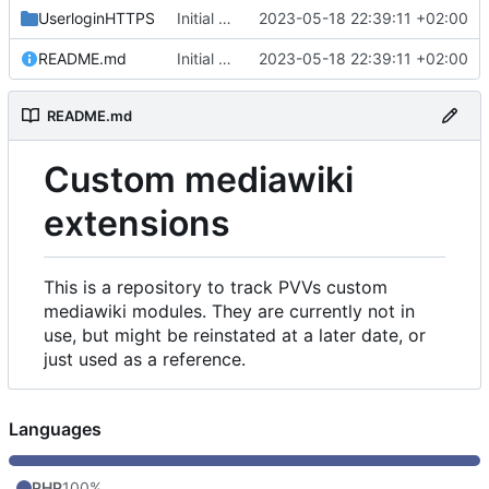
UserloginHTTPS
Initial commit
2023-05-18 22:39:11 +02:00
README.md
Initial commit
2023-05-18 22:39:11 +02:00
README.md
Custom mediawiki
extensions
This is a repository to track PVVs custom
mediawiki modules. They are currently not in
use, but might be reinstated at a later date, or
just used as a reference.
Languages
PHP
100%