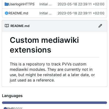
UserloginHTTPS
Initial commit
2023-05-18 22:39:11 +02:00
README.md
Initial commit
2023-05-18 22:39:11 +02:00
README.md
Custom mediawiki
extensions
This is a repository to track PVVs custom
mediawiki modules. They are currently not in
use, but might be reinstated at a later date, or
just used as a reference.
Languages
PHP
100%