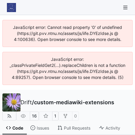
JavaScript error: Cannot read property '0' of undefined
(https://git.pvv.ntnu.no/assets/js/iife.DYEzIdse.js @
4:100636). Open browser console to see more details.
JavaScript error:
_classPrivateFieldGet2(...).replaceChildren is not a function
(https://git.pvv.ntnu.no/assets/js/iife.DYEzIdse.js @
4:89257). Open browser console to see more details. (5)
Drift
/
custom-mediawiki-extensions
16
1
0
Code
Issues
Pull Requests
Activity