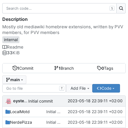
S
Description
Mostly old mediawiki homebrew extensions, written by PVV
members, for PVV members
internal
Readme
33
KiB
1
Commit
1
Branch
0
Tags
main
Add File
Code
T
oysteikt
2023-05-18 22:39:11 +02:00
Initial commit
LocalMotd
Initial commit
2023-05-18 22:39:11 +02:00
NerdePizza
Initial commit
2023-05-18 22:39:11 +02:00