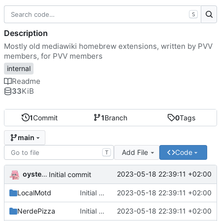
S
Description
Mostly old mediawiki homebrew extensions, written by PVV
members, for PVV members
internal
Readme
33
KiB
1
Commit
1
Branch
0
Tags
main
Add File
Code
T
oysteikt
2023-05-18 22:39:11 +02:00
Initial commit
LocalMotd
Initial commit
2023-05-18 22:39:11 +02:00
NerdePizza
Initial commit
2023-05-18 22:39:11 +02:00