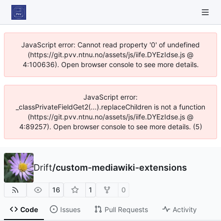
JavaScript error: Cannot read property '0' of undefined
(https://git.pvv.ntnu.no/assets/js/iife.DYEzIdse.js @
4:100636). Open browser console to see more details.
JavaScript error:
_classPrivateFieldGet2(...).replaceChildren is not a function
(https://git.pvv.ntnu.no/assets/js/iife.DYEzIdse.js @
4:89257). Open browser console to see more details. (5)
Drift
/
custom-mediawiki-extensions
16
1
0
Code
Issues
Pull Requests
Activity