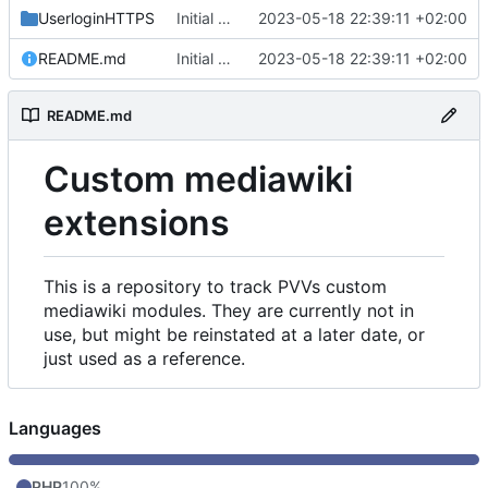
UserloginHTTPS
Initial commit
2023-05-18 22:39:11 +02:00
README.md
Initial commit
2023-05-18 22:39:11 +02:00
README.md
Custom mediawiki
extensions
This is a repository to track PVVs custom
mediawiki modules. They are currently not in
use, but might be reinstated at a later date, or
just used as a reference.
Languages
PHP
100%