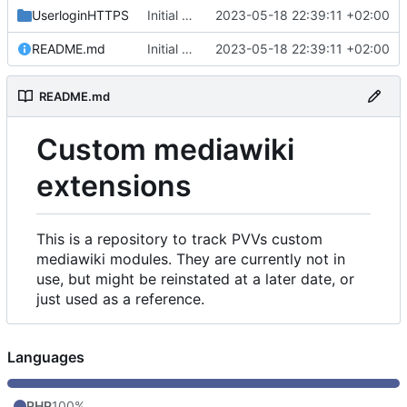
UserloginHTTPS
Initial commit
2023-05-18 22:39:11 +02:00
README.md
Initial commit
2023-05-18 22:39:11 +02:00
README.md
Custom mediawiki
extensions
This is a repository to track PVVs custom
mediawiki modules. They are currently not in
use, but might be reinstated at a later date, or
just used as a reference.
Languages
PHP
100%