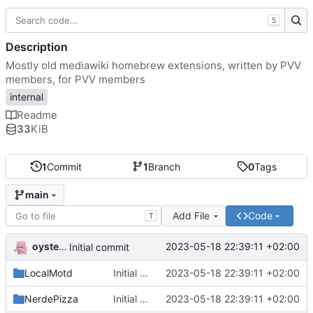
S
Description
Mostly old mediawiki homebrew extensions, written by PVV
members, for PVV members
internal
Readme
33
KiB
1
Commit
1
Branch
0
Tags
main
Add File
Code
T
oysteikt
2023-05-18 22:39:11 +02:00
Initial commit
LocalMotd
Initial commit
2023-05-18 22:39:11 +02:00
NerdePizza
Initial commit
2023-05-18 22:39:11 +02:00