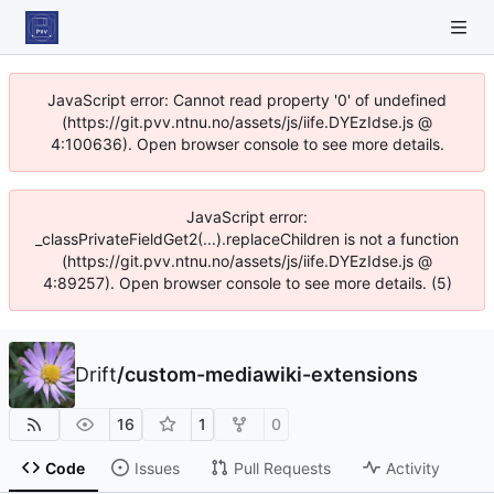
JavaScript error: Cannot read property '0' of undefined
(https://git.pvv.ntnu.no/assets/js/iife.DYEzIdse.js @
4:100636). Open browser console to see more details.
JavaScript error:
_classPrivateFieldGet2(...).replaceChildren is not a function
(https://git.pvv.ntnu.no/assets/js/iife.DYEzIdse.js @
4:89257). Open browser console to see more details. (5)
Drift
/
custom-mediawiki-extensions
16
1
0
Code
Issues
Pull Requests
Activity