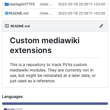
UserloginHTTPS
Initial commit
2023-05-18 22:39:11 +02:00
README.md
Initial commit
2023-05-18 22:39:11 +02:00
README.md
Custom mediawiki
extensions
This is a repository to track PVVs custom
mediawiki modules. They are currently not in
use, but might be reinstated at a later date, or
just used as a reference.
Languages
PHP
100%