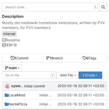
S
Description
Mostly old mediawiki homebrew extensions, written by PVV
members, for PVV members
internal
Readme
33
KiB
1
Commit
1
Branch
0
Tags
main
Add File
Code
T
oysteikt
2023-05-18 22:39:11 +02:00
Initial commit
LocalMotd
Initial commit
2023-05-18 22:39:11 +02:00
NerdePizza
Initial commit
2023-05-18 22:39:11 +02:00