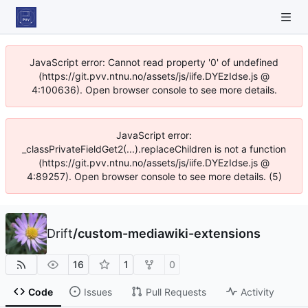
JavaScript error: Cannot read property '0' of undefined
(https://git.pvv.ntnu.no/assets/js/iife.DYEzIdse.js @
4:100636). Open browser console to see more details.
JavaScript error:
_classPrivateFieldGet2(...).replaceChildren is not a function
(https://git.pvv.ntnu.no/assets/js/iife.DYEzIdse.js @
4:89257). Open browser console to see more details. (5)
Drift
/
custom-mediawiki-extensions
16
1
0
Code
Issues
Pull Requests
Activity