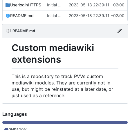
UserloginHTTPS
Initial commit
2023-05-18 22:39:11 +02:00
README.md
Initial commit
2023-05-18 22:39:11 +02:00
README.md
Custom mediawiki
extensions
This is a repository to track PVVs custom
mediawiki modules. They are currently not in
use, but might be reinstated at a later date, or
just used as a reference.
Languages
PHP
100%