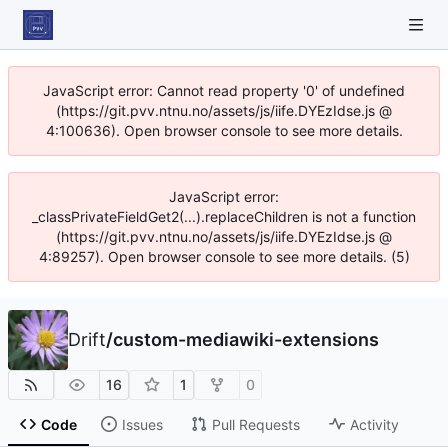
JavaScript error: Cannot read property '0' of undefined
(https://git.pvv.ntnu.no/assets/js/iife.DYEzIdse.js @
4:100636). Open browser console to see more details.
JavaScript error:
_classPrivateFieldGet2(...).replaceChildren is not a function
(https://git.pvv.ntnu.no/assets/js/iife.DYEzIdse.js @
4:89257). Open browser console to see more details. (5)
Drift
/
custom-mediawiki-extensions
16
1
0
Code
Issues
Pull Requests
Activity