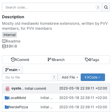
S
Description
Mostly old mediawiki homebrew extensions, written by PVV
members, for PVV members
internal
Readme
33
KiB
1
Commit
1
Branch
0
Tags
main
Add File
Code
T
oysteikt
2023-05-18 22:39:11 +02:00
Initial commit
LocalMotd
Initial commit
2023-05-18 22:39:11 +02:00
NerdePizza
Initial commit
2023-05-18 22:39:11 +02:00