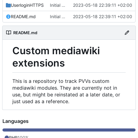
UserloginHTTPS
Initial commit
2023-05-18 22:39:11 +02:00
README.md
Initial commit
2023-05-18 22:39:11 +02:00
README.md
Custom mediawiki
extensions
This is a repository to track PVVs custom
mediawiki modules. They are currently not in
use, but might be reinstated at a later date, or
just used as a reference.
Languages
PHP
100%