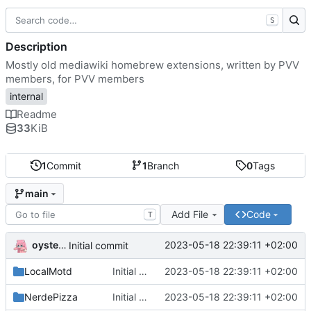
S
Description
Mostly old mediawiki homebrew extensions, written by PVV
members, for PVV members
internal
Readme
33
KiB
1
Commit
1
Branch
0
Tags
main
Add File
Code
T
oysteikt
2023-05-18 22:39:11 +02:00
Initial commit
LocalMotd
Initial commit
2023-05-18 22:39:11 +02:00
NerdePizza
Initial commit
2023-05-18 22:39:11 +02:00