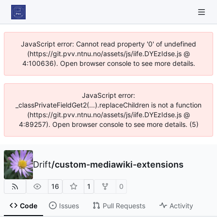
JavaScript error: Cannot read property '0' of undefined
(https://git.pvv.ntnu.no/assets/js/iife.DYEzIdse.js @
4:100636). Open browser console to see more details.
JavaScript error:
_classPrivateFieldGet2(...).replaceChildren is not a function
(https://git.pvv.ntnu.no/assets/js/iife.DYEzIdse.js @
4:89257). Open browser console to see more details. (5)
Drift
/
custom-mediawiki-extensions
16
1
0
Code
Issues
Pull Requests
Activity