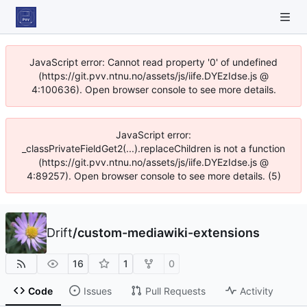
JavaScript error: Cannot read property '0' of undefined
(https://git.pvv.ntnu.no/assets/js/iife.DYEzIdse.js @
4:100636). Open browser console to see more details.
JavaScript error:
_classPrivateFieldGet2(...).replaceChildren is not a function
(https://git.pvv.ntnu.no/assets/js/iife.DYEzIdse.js @
4:89257). Open browser console to see more details. (5)
Drift
/
custom-mediawiki-extensions
16
1
0
Code
Issues
Pull Requests
Activity