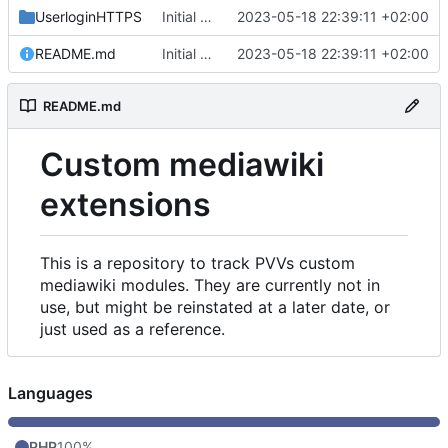
UserloginHTTPS
Initial commit
2023-05-18 22:39:11 +02:00
README.md
Initial commit
2023-05-18 22:39:11 +02:00
README.md
Custom mediawiki
extensions
This is a repository to track PVVs custom
mediawiki modules. They are currently not in
use, but might be reinstated at a later date, or
just used as a reference.
Languages
PHP
100%