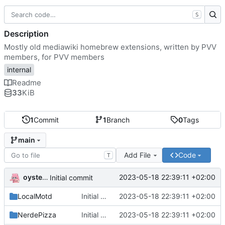
S
Description
Mostly old mediawiki homebrew extensions, written by PVV
members, for PVV members
internal
Readme
33
KiB
1
Commit
1
Branch
0
Tags
main
Add File
Code
T
oysteikt
2023-05-18 22:39:11 +02:00
Initial commit
LocalMotd
Initial commit
2023-05-18 22:39:11 +02:00
NerdePizza
Initial commit
2023-05-18 22:39:11 +02:00