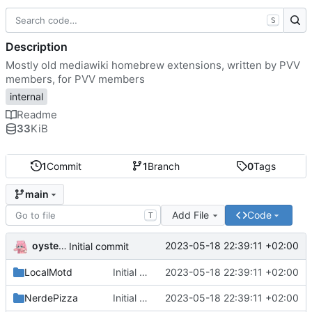
S
Description
Mostly old mediawiki homebrew extensions, written by PVV
members, for PVV members
internal
Readme
33
KiB
1
Commit
1
Branch
0
Tags
main
Add File
Code
T
oysteikt
2023-05-18 22:39:11 +02:00
Initial commit
LocalMotd
Initial commit
2023-05-18 22:39:11 +02:00
NerdePizza
Initial commit
2023-05-18 22:39:11 +02:00