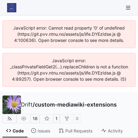
JavaScript error: Cannot read property '0' of undefined
(https://git.pvv.ntnu.no/assets/js/iife.DYEzIdse.js @
4:100636). Open browser console to see more details.
JavaScript error:
_classPrivateFieldGet2(...).replaceChildren is not a function
(https://git.pvv.ntnu.no/assets/js/iife.DYEzIdse.js @
4:89257). Open browser console to see more details. (5)
Drift
/
custom-mediawiki-extensions
16
1
0
Code
Issues
Pull Requests
Activity