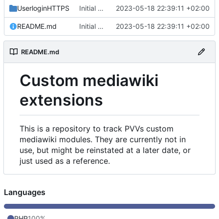
UserloginHTTPS
Initial commit
2023-05-18 22:39:11 +02:00
README.md
Initial commit
2023-05-18 22:39:11 +02:00
README.md
Custom mediawiki
extensions
This is a repository to track PVVs custom
mediawiki modules. They are currently not in
use, but might be reinstated at a later date, or
just used as a reference.
Languages
PHP
100%