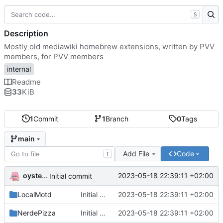
S
Description
Mostly old mediawiki homebrew extensions, written by PVV
members, for PVV members
internal
Readme
33
KiB
1
Commit
1
Branch
0
Tags
main
Add File
Code
T
oysteikt
2023-05-18 22:39:11 +02:00
Initial commit
LocalMotd
Initial commit
2023-05-18 22:39:11 +02:00
NerdePizza
Initial commit
2023-05-18 22:39:11 +02:00