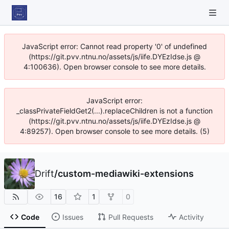
JavaScript error: Cannot read property '0' of undefined
(https://git.pvv.ntnu.no/assets/js/iife.DYEzIdse.js @
4:100636). Open browser console to see more details.
JavaScript error:
_classPrivateFieldGet2(...).replaceChildren is not a function
(https://git.pvv.ntnu.no/assets/js/iife.DYEzIdse.js @
4:89257). Open browser console to see more details. (5)
Drift
/
custom-mediawiki-extensions
16
1
0
Code
Issues
Pull Requests
Activity