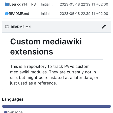
UserloginHTTPS
Initial commit
2023-05-18 22:39:11 +02:00
README.md
Initial commit
2023-05-18 22:39:11 +02:00
README.md
Custom mediawiki
extensions
This is a repository to track PVVs custom
mediawiki modules. They are currently not in
use, but might be reinstated at a later date, or
just used as a reference.
Languages
PHP
100%