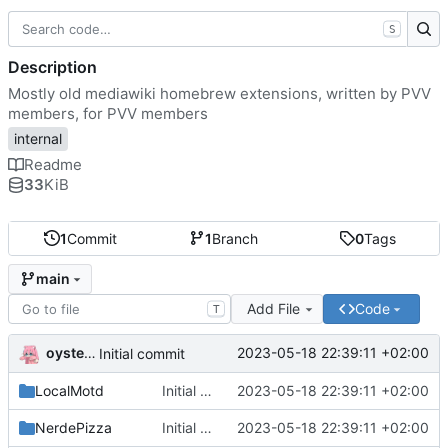
S
Description
Mostly old mediawiki homebrew extensions, written by PVV
members, for PVV members
internal
Readme
33
KiB
1
Commit
1
Branch
0
Tags
main
Add File
Code
T
oysteikt
2023-05-18 22:39:11 +02:00
Initial commit
LocalMotd
Initial commit
2023-05-18 22:39:11 +02:00
NerdePizza
Initial commit
2023-05-18 22:39:11 +02:00