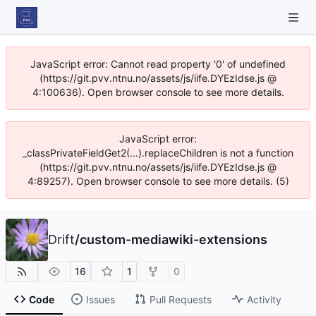
JavaScript error: Cannot read property '0' of undefined
(https://git.pvv.ntnu.no/assets/js/iife.DYEzIdse.js @
4:100636). Open browser console to see more details.
JavaScript error:
_classPrivateFieldGet2(...).replaceChildren is not a function
(https://git.pvv.ntnu.no/assets/js/iife.DYEzIdse.js @
4:89257). Open browser console to see more details. (5)
Drift
/
custom-mediawiki-extensions
16
1
0
Code
Issues
Pull Requests
Activity