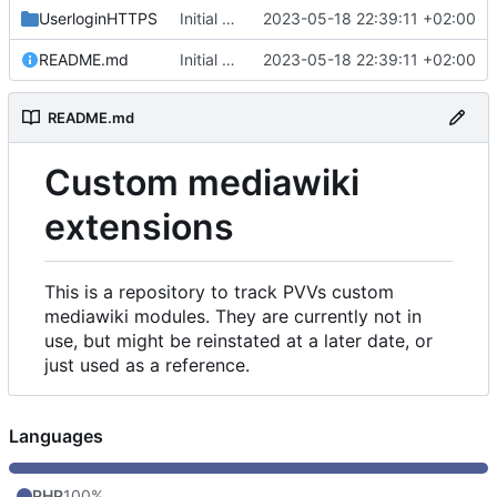
UserloginHTTPS
Initial commit
2023-05-18 22:39:11 +02:00
README.md
Initial commit
2023-05-18 22:39:11 +02:00
README.md
Custom mediawiki
extensions
This is a repository to track PVVs custom
mediawiki modules. They are currently not in
use, but might be reinstated at a later date, or
just used as a reference.
Languages
PHP
100%