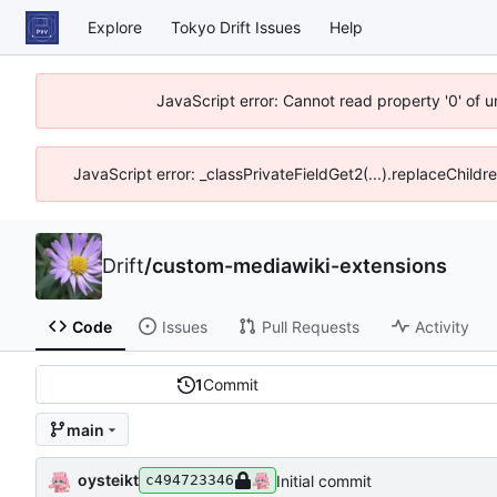
Explore
Tokyo Drift Issues
Help
JavaScript error: Cannot read property '0' of 
JavaScript error: _classPrivateFieldGet2(...).replaceChildr
Drift
/
custom-mediawiki-extensions
Code
Issues
Pull Requests
Activity
1
Commit
main
oysteikt
Initial commit
c494723346