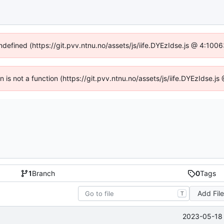
undefined (https://git.pvv.ntnu.no/assets/js/iife.DYEzIdse.js @ 4:100
en is not a function (https://git.pvv.ntnu.no/assets/js/iife.DYEzIdse.
1
Branch
0
Tags
Add Fil
T
2023-05-18 