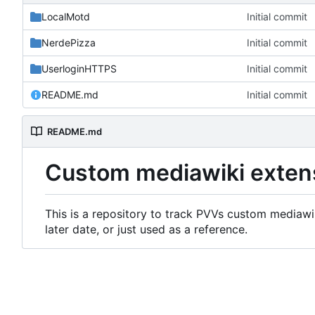
LocalMotd
Initial commit
NerdePizza
Initial commit
UserloginHTTPS
Initial commit
README.md
Initial commit
README.md
Custom mediawiki exten
This is a repository to track PVVs custom mediawik
later date, or just used as a reference.