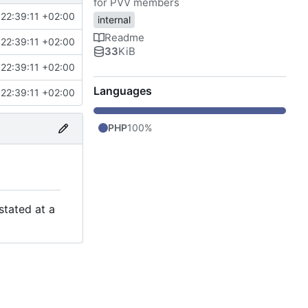
for PVV members
22:39:11 +02:00
internal
Readme
22:39:11 +02:00
33
KiB
22:39:11 +02:00
Languages
22:39:11 +02:00
PHP
100%
stated at a