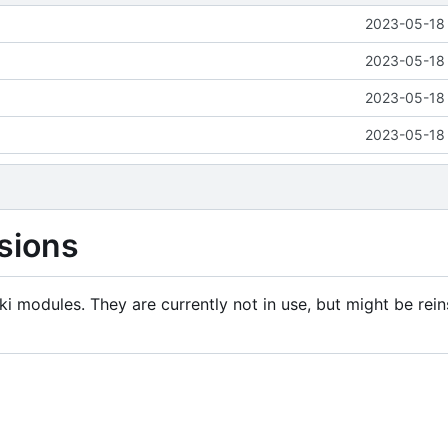
2023-05-18 
2023-05-18 
2023-05-18 
2023-05-18 
sions
i modules. They are currently not in use, but might be rein