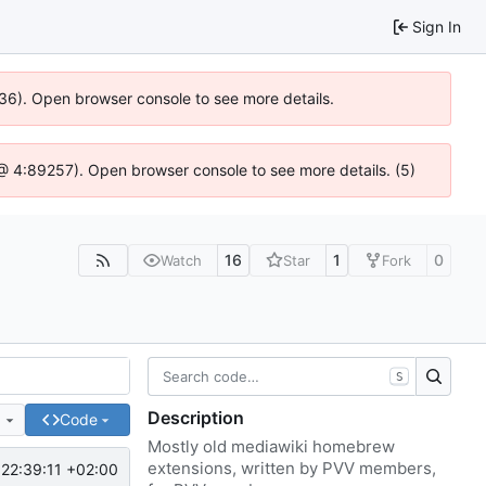
Sign In
636). Open browser console to see more details.
js @ 4:89257). Open browser console to see more details. (5)
16
1
0
Watch
Star
Fork
S
Description
e
Code
Mostly old mediawiki homebrew
extensions, written by PVV members,
22:39:11 +02:00