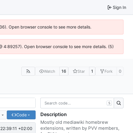
Sign In
636). Open browser console to see more details.
js @ 4:89257). Open browser console to see more details. (5)
16
1
0
Watch
Star
Fork
S
Description
e
Code
Mostly old mediawiki homebrew
extensions, written by PVV members,
22:39:11 +02:00