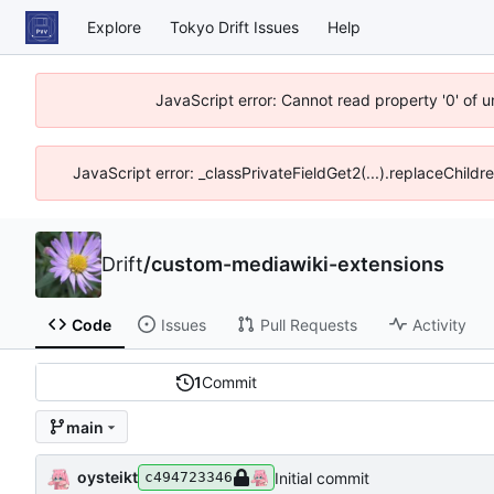
Explore
Tokyo Drift Issues
Help
JavaScript error: Cannot read property '0' of 
JavaScript error: _classPrivateFieldGet2(...).replaceChildr
Drift
/
custom-mediawiki-extensions
Code
Issues
Pull Requests
Activity
1
Commit
main
oysteikt
Initial commit
c494723346