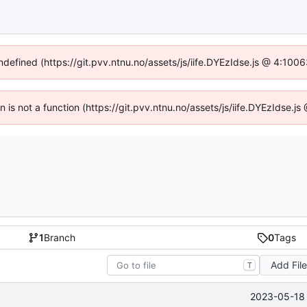
undefined (https://git.pvv.ntnu.no/assets/js/iife.DYEzIdse.js @ 4:100
en is not a function (https://git.pvv.ntnu.no/assets/js/iife.DYEzIdse.
1
Branch
0
Tags
Add Fil
T
2023-05-18 