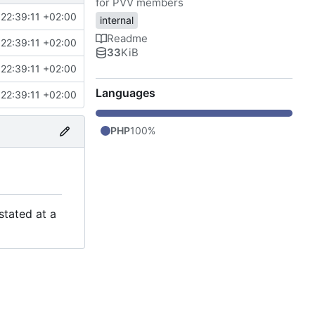
for PVV members
22:39:11 +02:00
internal
Readme
22:39:11 +02:00
33
KiB
22:39:11 +02:00
Languages
22:39:11 +02:00
PHP
100%
stated at a