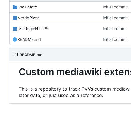
LocalMotd
Initial commit
NerdePizza
Initial commit
UserloginHTTPS
Initial commit
README.md
Initial commit
README.md
Custom mediawiki exten
This is a repository to track PVVs custom mediawik
later date, or just used as a reference.