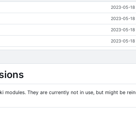
2023-05-18 
2023-05-18 
2023-05-18 
2023-05-18 
sions
i modules. They are currently not in use, but might be rein