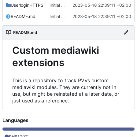
UserloginHTTPS
Initial commit
2023-05-18 22:39:11 +02:00
README.md
Initial commit
2023-05-18 22:39:11 +02:00
README.md
Custom mediawiki
extensions
This is a repository to track PVVs custom
mediawiki modules. They are currently not in
use, but might be reinstated at a later date, or
just used as a reference.
Languages
PHP
100%