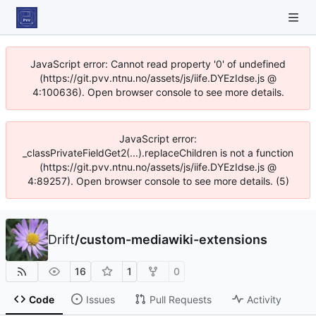
JavaScript error: Cannot read property '0' of undefined
(https://git.pvv.ntnu.no/assets/js/iife.DYEzIdse.js @
4:100636). Open browser console to see more details.
JavaScript error:
_classPrivateFieldGet2(...).replaceChildren is not a function
(https://git.pvv.ntnu.no/assets/js/iife.DYEzIdse.js @
4:89257). Open browser console to see more details. (5)
Drift
/
custom-mediawiki-extensions
16
1
0
Code
Issues
Pull Requests
Activity