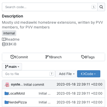
S
Description
Mostly old mediawiki homebrew extensions, written by PVV
members, for PVV members
internal
Readme
33
KiB
1
Commit
1
Branch
0
Tags
main
Add File
Code
T
oysteikt
2023-05-18 22:39:11 +02:00
Initial commit
LocalMotd
Initial commit
2023-05-18 22:39:11 +02:00
NerdePizza
Initial commit
2023-05-18 22:39:11 +02:00