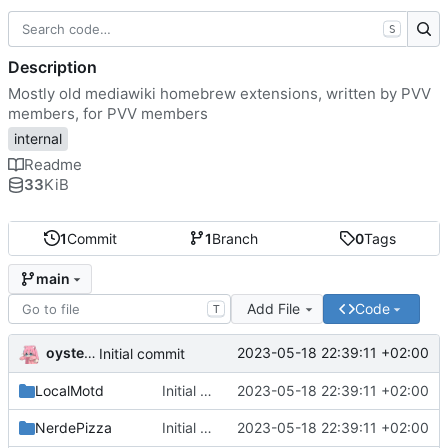
S
Description
Mostly old mediawiki homebrew extensions, written by PVV
members, for PVV members
internal
Readme
33
KiB
1
Commit
1
Branch
0
Tags
main
Add File
Code
T
oysteikt
2023-05-18 22:39:11 +02:00
Initial commit
LocalMotd
Initial commit
2023-05-18 22:39:11 +02:00
NerdePizza
Initial commit
2023-05-18 22:39:11 +02:00