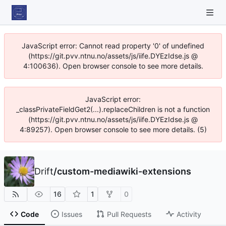
JavaScript error: Cannot read property '0' of undefined
(https://git.pvv.ntnu.no/assets/js/iife.DYEzIdse.js @
4:100636). Open browser console to see more details.
JavaScript error:
_classPrivateFieldGet2(...).replaceChildren is not a function
(https://git.pvv.ntnu.no/assets/js/iife.DYEzIdse.js @
4:89257). Open browser console to see more details. (5)
Drift
/
custom-mediawiki-extensions
16
1
0
Code
Issues
Pull Requests
Activity