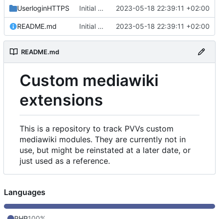
UserloginHTTPS
Initial commit
2023-05-18 22:39:11 +02:00
README.md
Initial commit
2023-05-18 22:39:11 +02:00
README.md
Custom mediawiki
extensions
This is a repository to track PVVs custom
mediawiki modules. They are currently not in
use, but might be reinstated at a later date, or
just used as a reference.
Languages
PHP
100%