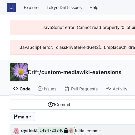
Explore
Tokyo Drift Issues
Help
JavaScript error: Cannot read property '0' of 
JavaScript error: _classPrivateFieldGet2(...).replaceChildr
Drift
/
custom-mediawiki-extensions
Code
Issues
Pull Requests
Activity
1
Commit
main
oysteikt
Initial commit
c494723346