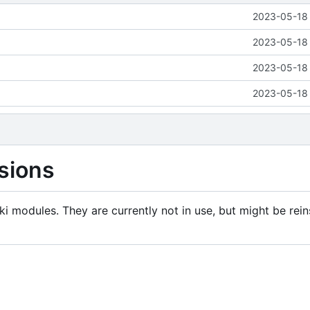
2023-05-18 
2023-05-18 
2023-05-18 
2023-05-18 
sions
i modules. They are currently not in use, but might be rein