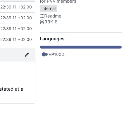
for PVV members
22:39:11 +02:00
internal
Readme
22:39:11 +02:00
33
KiB
22:39:11 +02:00
Languages
22:39:11 +02:00
PHP
100%
stated at a