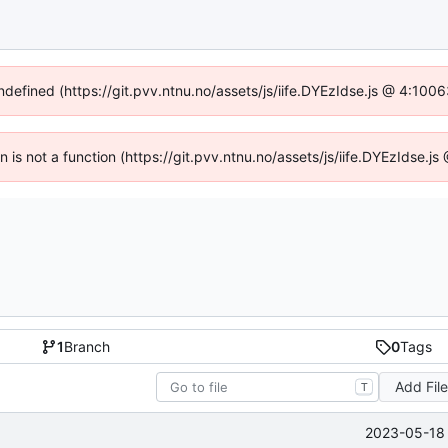
undefined (https://git.pvv.ntnu.no/assets/js/iife.DYEzIdse.js @ 4:100
en is not a function (https://git.pvv.ntnu.no/assets/js/iife.DYEzIdse.
1
Branch
0
Tags
Add Fil
T
2023-05-18 