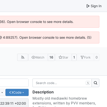
Sign In
636). Open browser console to see more details.
js @ 4:89257). Open browser console to see more details. (5)
16
1
0
Watch
Star
Fork
S
Description
e
Code
Mostly old mediawiki homebrew
extensions, written by PVV members,
22:39:11 +02:00