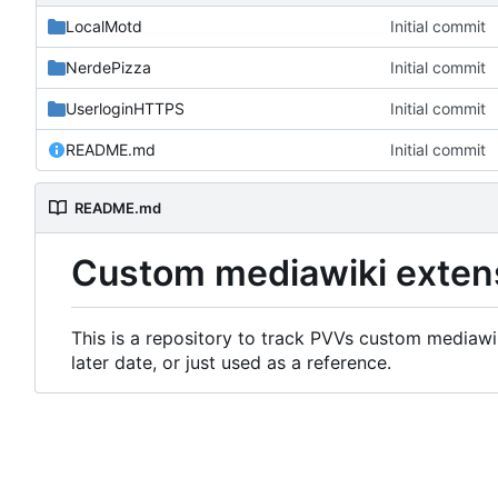
LocalMotd
Initial commit
NerdePizza
Initial commit
UserloginHTTPS
Initial commit
README.md
Initial commit
README.md
Custom mediawiki exten
This is a repository to track PVVs custom mediawik
later date, or just used as a reference.