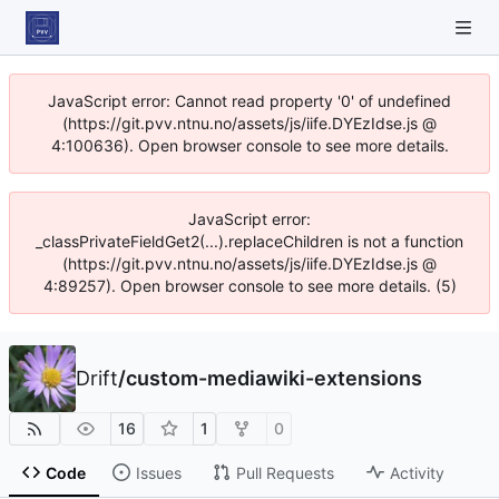
JavaScript error: Cannot read property '0' of undefined
(https://git.pvv.ntnu.no/assets/js/iife.DYEzIdse.js @
4:100636). Open browser console to see more details.
JavaScript error:
_classPrivateFieldGet2(...).replaceChildren is not a function
(https://git.pvv.ntnu.no/assets/js/iife.DYEzIdse.js @
4:89257). Open browser console to see more details. (5)
Drift
/
custom-mediawiki-extensions
16
1
0
Code
Issues
Pull Requests
Activity