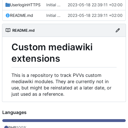
UserloginHTTPS
Initial commit
2023-05-18 22:39:11 +02:00
README.md
Initial commit
2023-05-18 22:39:11 +02:00
README.md
Custom mediawiki
extensions
This is a repository to track PVVs custom
mediawiki modules. They are currently not in
use, but might be reinstated at a later date, or
just used as a reference.
Languages
PHP
100%