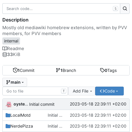
S
Description
Mostly old mediawiki homebrew extensions, written by PVV
members, for PVV members
internal
Readme
33
KiB
1
Commit
1
Branch
0
Tags
main
Add File
Code
T
oysteikt
2023-05-18 22:39:11 +02:00
Initial commit
LocalMotd
Initial commit
2023-05-18 22:39:11 +02:00
NerdePizza
Initial commit
2023-05-18 22:39:11 +02:00