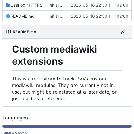
UserloginHTTPS
Initial commit
2023-05-18 22:39:11 +02:00
README.md
Initial commit
2023-05-18 22:39:11 +02:00
README.md
Custom mediawiki
extensions
This is a repository to track PVVs custom
mediawiki modules. They are currently not in
use, but might be reinstated at a later date, or
just used as a reference.
Languages
PHP
100%