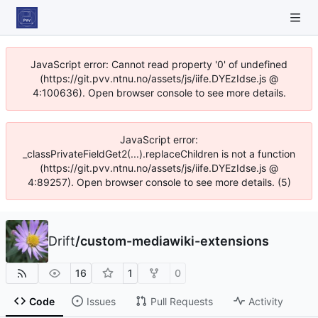
JavaScript error: Cannot read property '0' of undefined
(https://git.pvv.ntnu.no/assets/js/iife.DYEzIdse.js @
4:100636). Open browser console to see more details.
JavaScript error:
_classPrivateFieldGet2(...).replaceChildren is not a function
(https://git.pvv.ntnu.no/assets/js/iife.DYEzIdse.js @
4:89257). Open browser console to see more details. (5)
Drift
/
custom-mediawiki-extensions
16
1
0
Code
Issues
Pull Requests
Activity