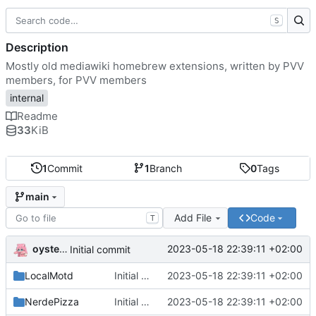
S
Description
Mostly old mediawiki homebrew extensions, written by PVV
members, for PVV members
internal
Readme
33
KiB
1
Commit
1
Branch
0
Tags
main
Add File
Code
T
oysteikt
2023-05-18 22:39:11 +02:00
Initial commit
LocalMotd
Initial commit
2023-05-18 22:39:11 +02:00
NerdePizza
Initial commit
2023-05-18 22:39:11 +02:00